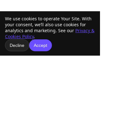
We use cookies to operate Your Site. With
your consent, we’ll also use cookies for
analytics and marketing. See our
Privacy &
Cookies Policy
.
Decline
Accept
Comments