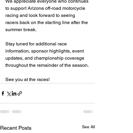
We appreciate everyone who continues 
to support Arizona off-road motorcycle 
racing and look forward to seeing 
racers back on the starting line after the 
summer break.
Stay tuned for additional race 
information, sponsor highlights, event 
updates, and championship coverage 
throughout the remainder of the season.
See you at the races!
See All
Recent Posts