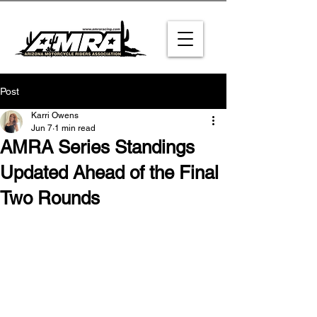
Post
Karri Owens
Jun 7
1 min read
AMRA Series Standings
Updated Ahead of the Final
Two Rounds