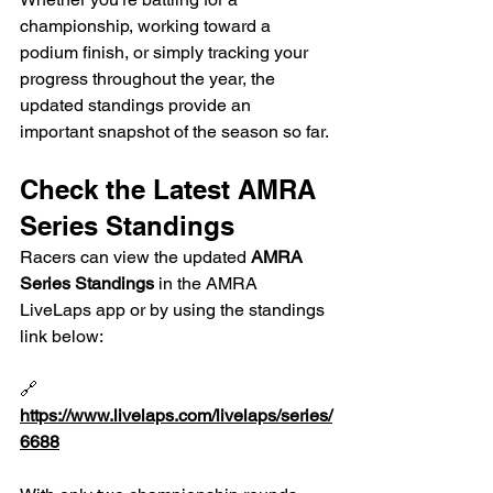
championship, working toward a 
podium finish, or simply tracking your 
progress throughout the year, the 
updated standings provide an 
important snapshot of the season so far.
Check the Latest AMRA 
Series Standings
Racers can view the updated 
AMRA 
Series Standings
 in the AMRA 
LiveLaps app or by using the standings 
link below:
🔗 
https://www.livelaps.com/livelaps/series/
6688