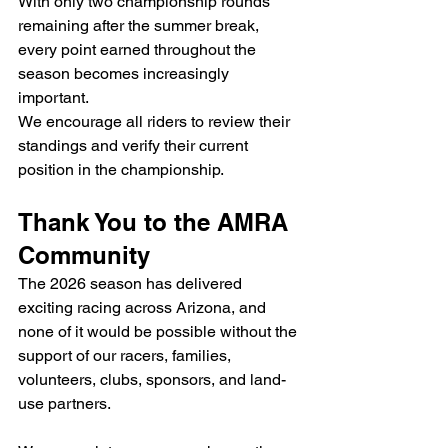
With only two championship rounds 
remaining after the summer break, 
every point earned throughout the 
season becomes increasingly 
important.
We encourage all riders to review their 
standings and verify their current 
position in the championship.
Thank You to the AMRA 
Community
The 2026 season has delivered 
exciting racing across Arizona, and 
none of it would be possible without the 
support of our racers, families, 
volunteers, clubs, sponsors, and land-
use partners.