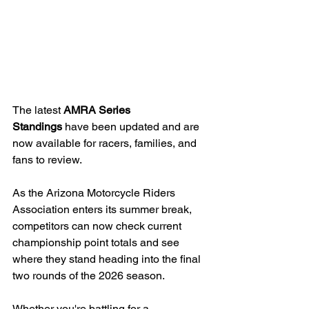
The latest 
AMRA Series 
Standings
 have been updated and are 
now available for racers, families, and 
fans to review.
As the Arizona Motorcycle Riders 
Association enters its summer break, 
competitors can now check current 
championship point totals and see 
where they stand heading into the final 
two rounds of the 2026 season.
Whether you're battling for a 