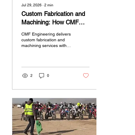
Jul 29, 2026
∙
2
min
Custom Fabrication and
Machining: How CMF
Engineering Helps Bring
CMF Engineering delivers
Your Parts to Life
custom fabrication and
machining services with
CAD precision, making it
easy to create high-quality
parts for motorsports and
custom builds.
2
0