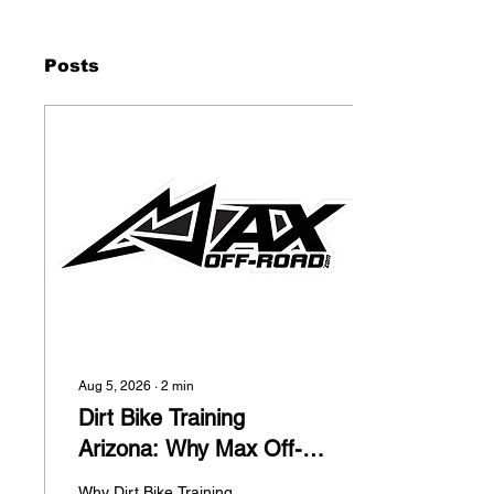
Posts
Aug 5, 2026
∙
2
min
Dirt Bike Training
Arizona: Why Max Off-
Road is Helping Riders
Why Dirt Bike Training