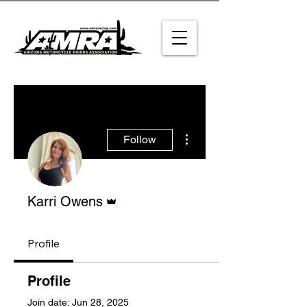
More actions
Follow
Admin
Karri Owens
Profile
Profile
Join date: Jun 28, 2025