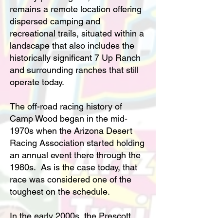
remains a remote location offering
dispersed camping and
recreational trails, situated within a
landscape that also includes the
historically significant 7 Up Ranch
and surrounding ranches that still
operate today.
The off-road racing history of
Camp Wood began in the mid-
1970s when the Arizona Desert
Racing Association started holding
an annual event there through the
1980s. As is the case today, that
race was considered one of the
toughest on the schedule.
In the early 2000s, the Prescott