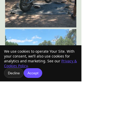
We use cookies to operate Your Site. With
your consent, we’ll also use cookies for
analytics and marketing. See our
Privacy &
Cookies Policy
.
Decline
Accept