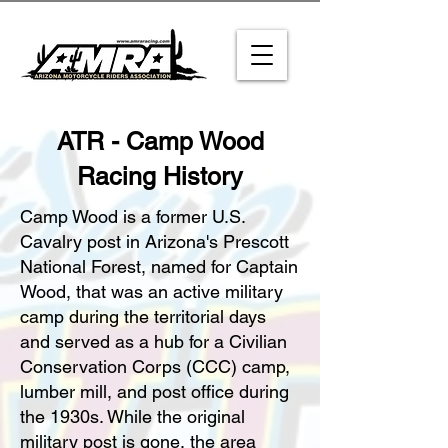
ATR - Camp Wood
Racing History
Camp Wood is a former U.S.
Cavalry post in Arizona's Prescott
National Forest, named for Captain
Wood, that was an active military
camp during the territorial days
and served as a hub for a Civilian
Conservation Corps (CCC) camp,
lumber mill, and post office during
the 1930s. While the original
military post is gone, the area