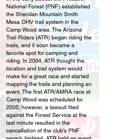
National Forest (PNF) established
the Sheridan Mountain Smith
Mesa OHV trail system in the
Camp Wood area. The Arizona
Trail Riders (ATR) began riding the
trails, and it soon became a
favorite spot for camping and
riding. In 2004, ATR thought the
location and trail system would
make for a great race and started
mapping the trails and planning an
event. The first ATR/AMRA race at
Camp Wood was scheduled for
2005; however, a lawsuit filed
against the Forest Service at the
last minute resulted in the
cancellation of the club's PNF
permit. Instead, ATR held an event