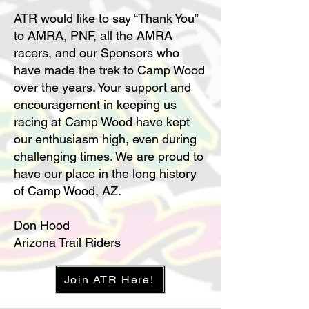
ATR would like to say “Thank You”
to AMRA, PNF, all the AMRA
racers, and our Sponsors who
have made the trek to Camp Wood
over the years. Your support and
encouragement in keeping us
racing at Camp Wood have kept
our enthusiasm high, even during
challenging times. We are proud to
have our place in the long history
of Camp Wood, AZ.
Don Hood
Arizona Trail Riders
Join ATR Here!