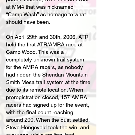
at MM4 that was nicknamed
“Camp Wash” as homage to what
should have been.
On April 29th and 30th, 2006, ATR
held the first ATR/AMRA race at
Camp Wood. This was a
completely unknown trail system
for the AMRA racers, as nobody
had ridden the Sheridan Mountain
Smith Mesa trail system at the time
due to its remote location. When
preregistration closed, 157 AMRA
racers had signed up for the event,
with the final count reaching
around 200. When the dust settled,
Steve Hengeveld took the win, and
everyone, while smiling, had