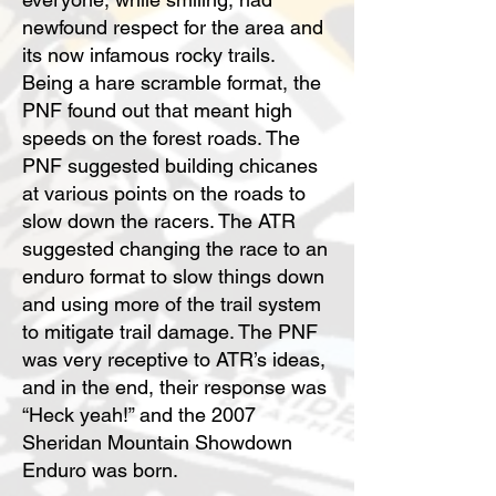
newfound respect for the area and
its now infamous rocky trails.
Being a hare scramble format, the
PNF found out that meant high
speeds on the forest roads. The
PNF suggested building chicanes
at various points on the roads to
slow down the racers. The ATR
suggested changing the race to an
enduro format to slow things down
and using more of the trail system
to mitigate trail damage. The PNF
was very receptive to ATR’s ideas,
and in the end, their response was
“Heck yeah!” and the 2007
Sheridan Mountain Showdown
Enduro was born.