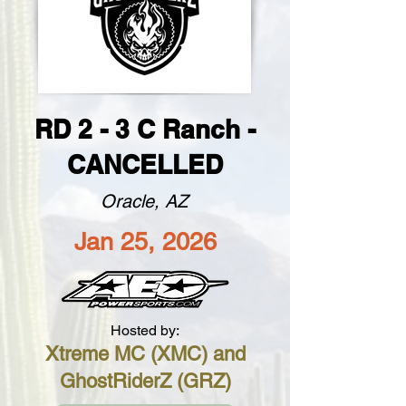
RD 2 - 3 C Ranch -
CANCELLED
Oracle, AZ
Jan 25, 2026
Hosted by:
Xtreme MC (XMC) and
GhostRiderZ (GRZ)