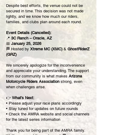
Despite best efforts, the venue could not be
secured in time. This decision was not made
lightly, and we know how much our riders,
families, and clubs plan around each round.
Event Details (Cancelled):
📍
3C Ranch – Oracle, AZ
📅
January 25, 2026
🏁 Hosted by
Xtreme MC (XMC)
&
GhostRiderZ
(GRZ)
We sincerely apologize for the inconvenience
and appreciate your understanding. The support
from our community is what makes
Arizona
Motorcycle Riders Association
strong, even
when challenges arise.
👉
What’s Next:
• Please adjust your race plans accordingly
• Stay tuned for updates on future rounds
• Check the AMRA website and social channels
for the latest series information
Thank you for being part of the AMRA family.