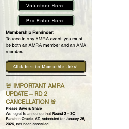
Volunteer Here!
Pre-Enter Here!
Membership Reminder:
To race in any AMRA event, you must
be both an AMRA member and an AMA
member.
Click here for Memership Links!
🚨
IMPORTANT AMRA
UPDATE – RD 2
CANCELLATION
🚨
Please Save & Share
We regret to announce that
Round 2 – 3C
Ranch
in
Oracle, AZ
, scheduled for
January 25,
2026
, has been
cancelled
.