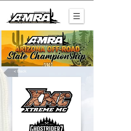
< Back