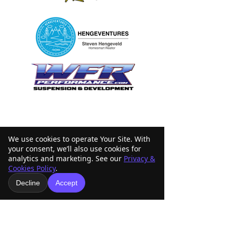
We use cookies to operate Your Site. With
your consent, we’ll also use cookies for
analytics and marketing. See our
Privacy &
Cookies Policy
.
Decline
Accept