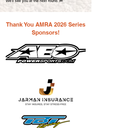
We’ll see you at the next round. 🏁
Thank You AMRA 2026 Series
Sponsors!