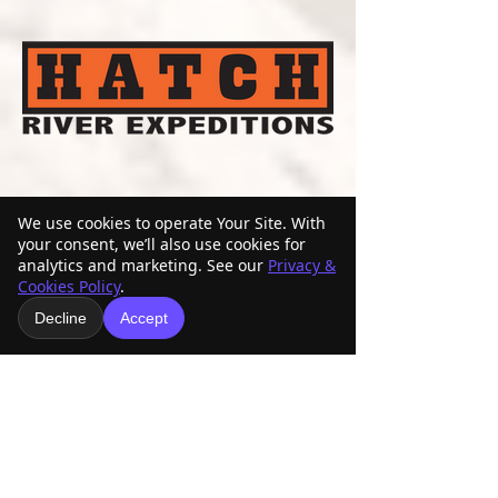
We use cookies to operate Your Site. With
your consent, we’ll also use cookies for
analytics and marketing. See our
Privacy &
Cookies Policy
.
Decline
Accept