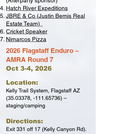
(Afterparty sponsor)
Hatch River Expeditions
JBRE & Co (Justin Bemis Real
Estate Team)
Cricket Speaker
Nimarcos Pizza
2026 Flagstaff Enduro –
AMRA Round 7
Oct 3-4, 2026
Location:
Kelly Trail System, Flagstaff AZ
(35.03378
, -111.65736) –
staging/camping
Directions:
Exit 331 off 17 (Kelly Canyon Rd).