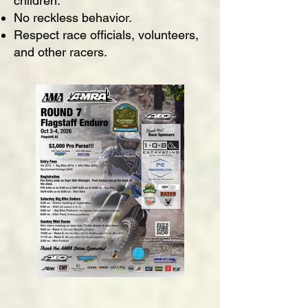
children.
No reckless behavior.
Respect race officials, volunteers,
and other racers.