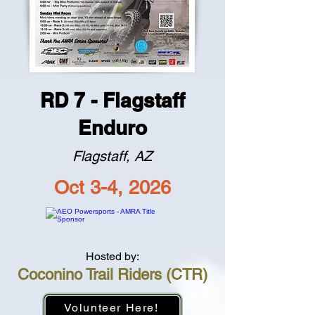
RD 7 - Flagstaff
Enduro
Flagstaff, AZ
Oct 3-4, 2026
Hosted by:
Coconino Trail Riders (CTR)
Volunteer Here!