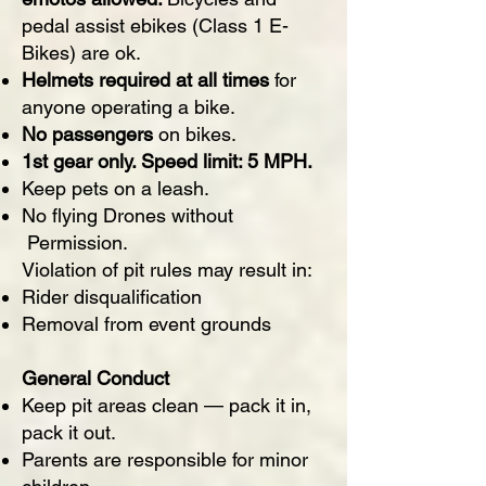
pedal assist ebikes (Class 1 E-
Bikes) are ok.
Helmets required at all times
for
anyone operating a bike.
No passengers
on bikes.
1st gear only. Speed limit: 5 MPH.
Keep pets on a leash.
No flying Drones without
Permission.
Violation of pit rules may result in:
Rider disqualification
Removal from event grounds
General Conduct
Keep pit areas clean — pack it in,
pack it out.
Parents are responsible for minor