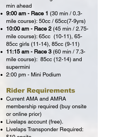
min ahead
9:00 am - Race 1
(30 min / 0.3-
mile course): 50cc / 65cc(7-9yrs)
10:00 am - Race 2
(45 min / 2.75-
mile course): 65cc (10-11), 65-
85cc girls (11-14), 85cc (9-11)
11:15 am - Race 3
(60 min / 7.3-
mile course): 85cc (12-14) and
supermini
2:00 pm - Mini Podium
Rider Requirements
Current AMA and AMRA
membership required (buy onsite
or online prior)
Livelaps account (free).
Livelaps Transponder Required:
$10 onsite