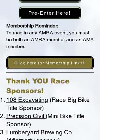
Pre-Enter Here!
Membership Reminder:
To race in any AMRA event, you must
be both an AMRA member and an AMA
member.
Click here for Memership Links!
Thank YOU Race
Sponsors!
108 Excavating
(Race Big Bike
Title Sponsor)
Precision Civil
(Mini Bike Title
Sponsor)
Lumberyard Brewing Co.