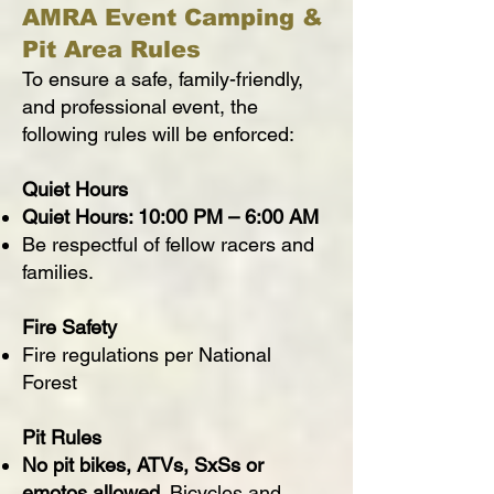
AMRA Event Camping &
Pit Area Rules
To ensure a safe, family-friendly,
and professional event, the
following rules will be enforced:
Quiet Hours
Quiet Hours: 10:00 PM – 6:00 AM
Be respectful of fellow racers and
families.
Fire Safety
Fire regulations per National
Forest
Pit Rules
No pit bikes, ATVs, SxSs or
emotos allowed.
Bicycles and