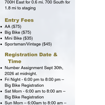
700H East for 0.6 mi. 700 South for
1.8 mi to staging
Entry Fees
AA ($75)
Big Bike ($75)
Mini Bike ($35)
Sportsman/Vintage ($45)
Registration Date &
Time
Number Assignment Sept 30th,
2026 at midnight.
Fri Night - 6:00 pm to 8:00 pm –
Big Bike Registration
Sat Morn - 6:00 am to 8:00 am –
Big Bike Registration
Sun Morn – 6:00am to 8:00 am –