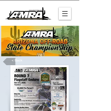
< Back