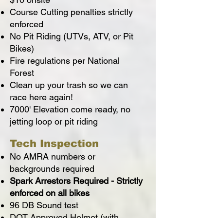
Course Cutting penalties strictly
enforced
No Pit Riding (UTVs, ATV, or Pit
Bikes)
Fire regulations per National
Forest
Clean up your trash so we can
race here again!
7000' Elevation come ready, no
jetting loop or pit riding
Tech Inspection
No AMRA numbers or
backgrounds required
Spark Arrestors Required - Strictly
enforced on all bikes
96 DB Sound test
DOT Approved Helmet (with