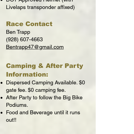
Livelaps transponder affixed)
Race Contact
Ben Trapp
(928) 607-4663
Bentrapp47@gmail.com
Camping & After Party
Information:
Dispersed Camping Available. $0
gate fee. $0 camping fee.
After Party to follow the Big Bike
Podiums.
Food and Beverage until it runs
out!!