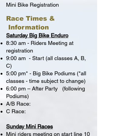
Mini Bike Registration
Race Times &
Information
Saturday Big Bike Enduro
8:30 am - Riders Meeting at
registration
9:00 am - Start (all classes A, B,
C)
5:00 pm* - Big Bike Podiums (*all
classes - time subject to change)
6:00 pm – After Party (following
Podiums)
A/B Race:
C Race:
Sunday Mini Races
Mini riders meeting on start line 10