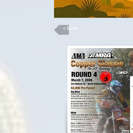
< Back