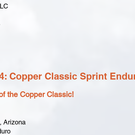
LLC
e
: Copper Classic Sprint Endu
f the Copper Classic!
 Arizona
duro