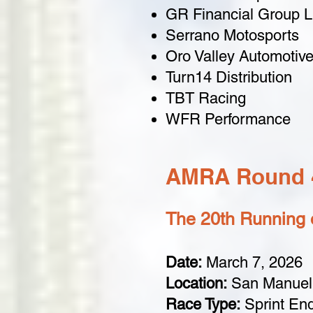
GR Financial Group 
Serrano Motosports
Oro Valley Automotiv
Turn14 Distribution
TBT Racing
WFR Performance
AMRA Round 4
The 20th Running o
Date:
March 7, 2026
Location:
San Manuel,
Race Type:
Sprint En