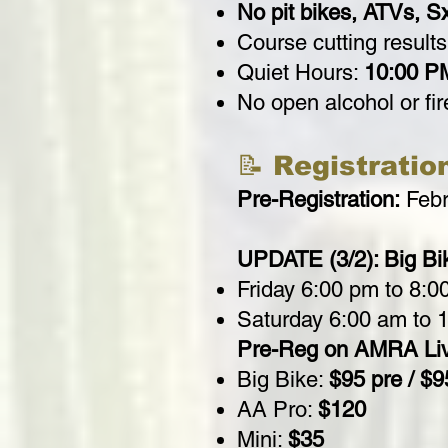
No pit bikes, ATVs, Sx
Course cutting results
Quiet Hours:
10:00 P
No open alcohol or fi
📝 Registratio
Pre-Registration:
Febr
UPDATE (3/2): Big Bik
Friday 6:00 pm to 8:0
Saturday 6:00 am to 
Pre-Reg on AMRA Li
Big Bike:
$95 pre / $9
AA Pro:
$120
Mini:
$35