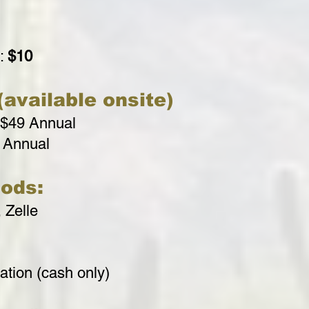
r:
$10
available onsite)
 $49 Annual
 Annual
ods:
 Zelle
tion (cash only)