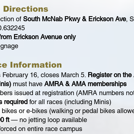
 Directions
ection of
South McNab Pkwy & Erickson Ave
, 
0.632245
from Erickson Avenue only
signage
ce Information
s February 16, closes March 5.
Register on th
inis)
must have
AMRA & AMA memberships
bers issued at registration (AMRA numbers no
s required
for all races (including Minis)
 bikes or e-bikes (walking or pedal bikes allow
0 ft
— no jetting loop available
orced on entire race campus