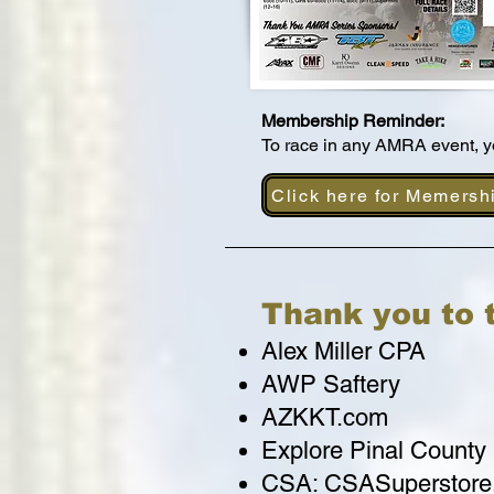
Membership Reminder:
To race in any AMRA event,
Click here for Memersh
Thank you to 
Alex Miller CPA
AWP Saftery
AZKKT.com
Explore Pinal County
CSA: CSASuperstore