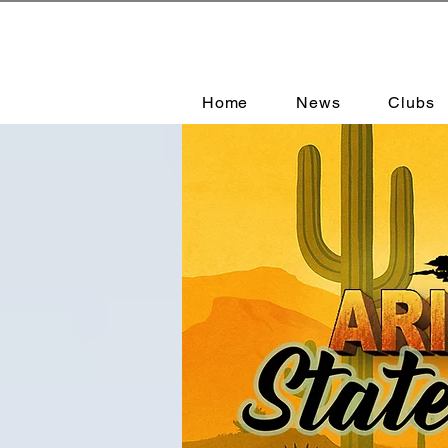
Home
News
Clubs