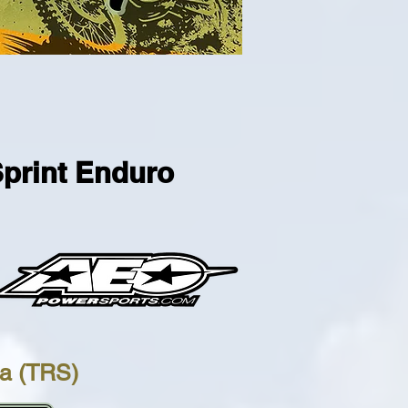
Sprint Enduro
na (TRS)