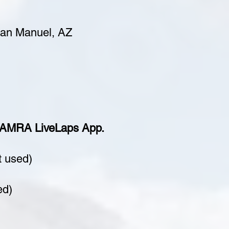
San Manuel, AZ
e AMRA LiveLaps App.
t used)
ed)