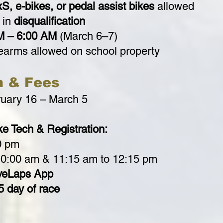
S, e-bikes, or pedal assist bikes
allowed
 in
disqualification
M – 6:00 AM
(March 6–7)
rearms allowed on school property
n & Fees
uary 16 – March 5
e Tech & Registration:
0 pm
10:00 am & 11:15 am to 12:15 pm
veLaps App
5 day of race