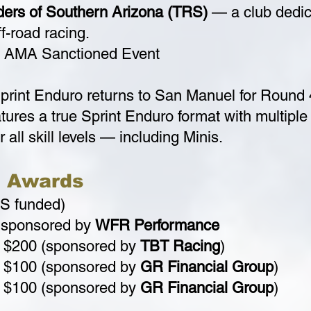
iders of Southern Arizona (TRS)
— a club dedica
f-road racing.
AMA Sanctioned Event
print Enduro returns to San Manuel for Round
tures a true Sprint Enduro format with multiple t
 all skill levels — including Minis.
& Awards
S funded)
 sponsored by
WFR Performance
$200 (sponsored by
TBT Racing
)
$100 (sponsored by
GR Financial Group
)
$100 (sponsored by
GR Financial Group
)