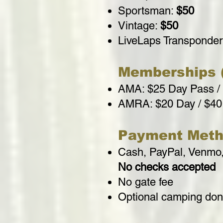
Sportsman:
$50
Vintage:
$50
LiveLaps Transponde
Memberships (
AMA: $25 Day Pass /
AMRA: $20 Day / $40
Payment Meth
Cash, PayPal, Venmo,
No checks accepted
No gate fee
Optional camping dona