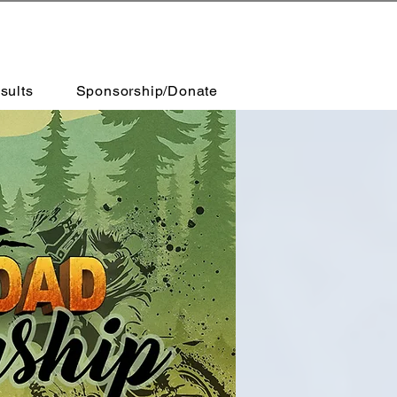
sults
Sponsorship/Donate