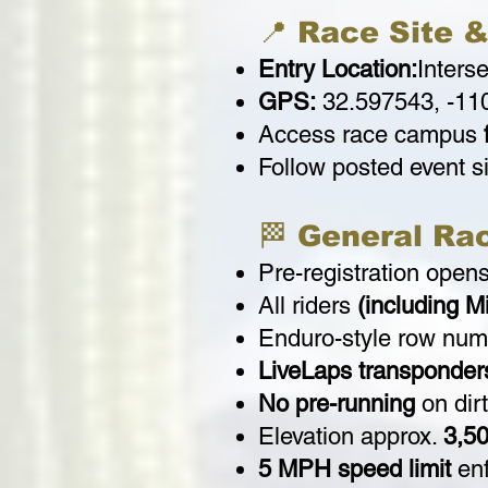
📍 Race Site &
Entry Location:
Inters
GPS:
32.597543, -11
Access race campus
Follow posted event 
🏁 General Ra
Pre-registration open
All riders
(including M
Enduro-style row num
LiveLaps transponder
No pre-running
on dirt
Elevation approx.
3,50
5 MPH speed limit
enf