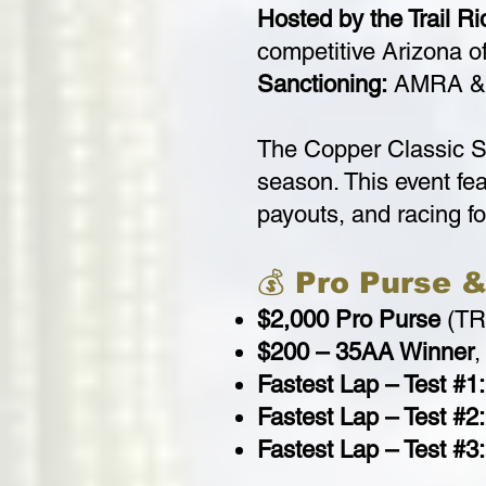
Hosted by the Trail R
competitive Arizona of
Sanctioning:
AMRA & 
The Copper Classic S
season. This event fea
payouts, and racing for
💰 Pro Purse 
$2,000 Pro Purse
(TR
$200 – 35AA Winner
,
Fastest Lap – Test #1:
Fastest Lap – Test #2:
Fastest Lap – Test #3: