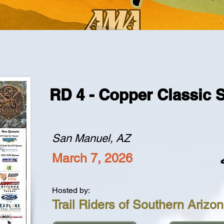
RD 4 - Copper Classic 
San Manuel, AZ
March 7, 2026
Hosted by:
Trail Riders of Southern Arizo