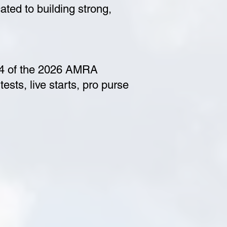
ted to building strong,
 4 of the 2026 AMRA
ests, live starts, pro purse