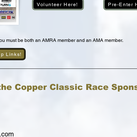
Volunteer Here!
Pre-Enter 
 you must be both an AMRA member and an AMA member.
ip Links!
the Copper Classic Race Spon
.com