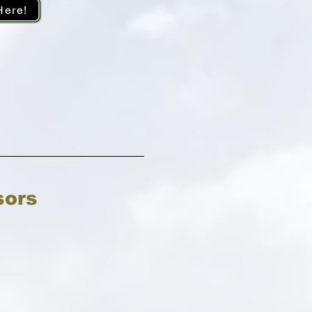
Here!
sors