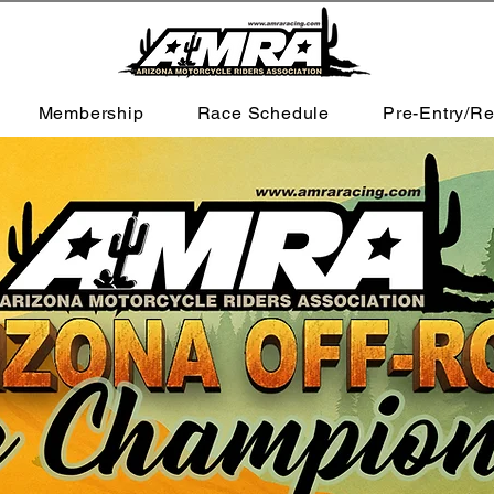
Membership
Race Schedule
Pre-Entry/Re