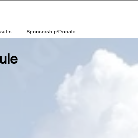
sults
Sponsorship/Donate
ule