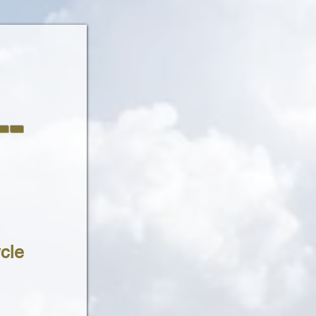
-
cle