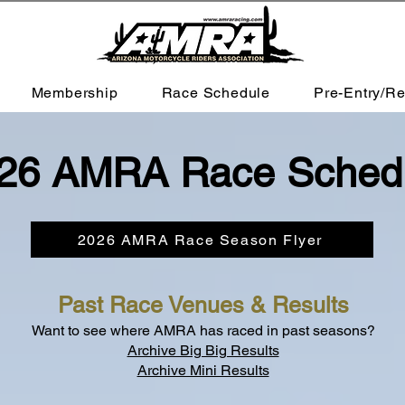
Membership
Race Schedule
Pre-Entry/Re
26 AMRA Race Sched
2026 AMRA Race Season Flyer
Past Race Venues & Results
Want to see where AMRA has raced in past seasons?
Archive Big Big Results
Archive Mini Results