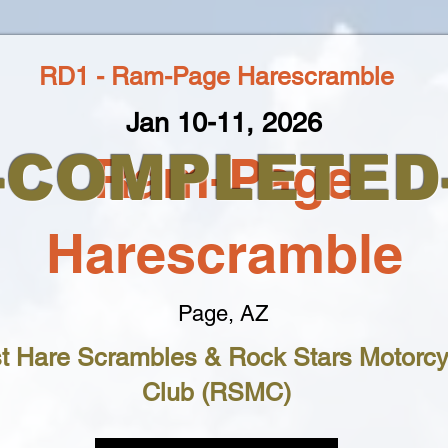
RD1 - Ram-Page Harescramble
Jan 10-11, 2026
--COMPLETED-
Ram-Page
Harescramble
Page, AZ
t Hare Scrambles & Rock Stars Motorcy
Club (RSMC)