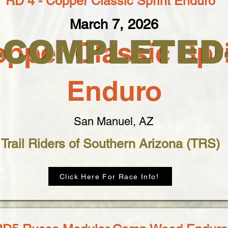
RD 4 - Copper Classic Sprint Enduro
March 7, 2026
--COMPLETED-
pper Classic Spr
Enduro
San Manuel, AZ
Trail Riders of Southern Arizona (TRS)
Click Here For Race Info!