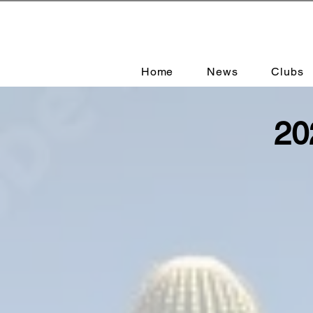
Home
News
Clubs
20