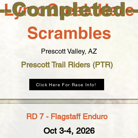
--Completed-
Lynx Creek Hare
Scrambles
Prescott Valley, AZ
Prescott Trail Riders (PTR)
Click Here For Race Info!
RD 7 - Flagstaff Enduro
Oct 3-4, 2026