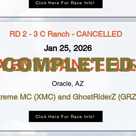
Click Here For Race Info!
RD 2 - 3 C Ranch - CANCELLED
Jan 25, 2026
--COMPLETED-
VENT CANCELL
Oracle, AZ
treme MC (XMC) and GhostRiderZ (GRZ
Click Here For Race Info!