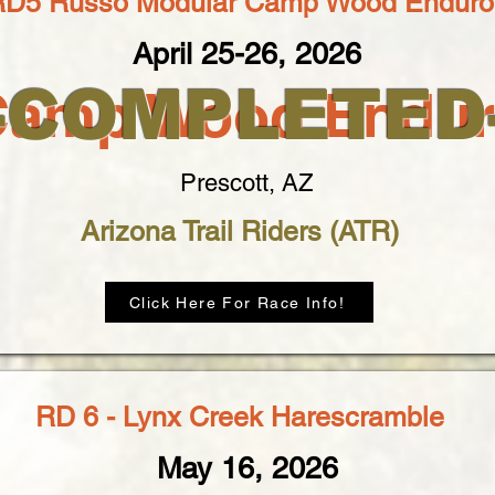
RD5 Russo Modular Camp Wood Enduro
April 25-26, 2026
--COMPLETED-
Camp Wood Endur
Prescott, AZ
Arizona Trail Riders (ATR)
Click Here For Race Info!
RD 6 - Lynx Creek Harescramble
May 16, 2026