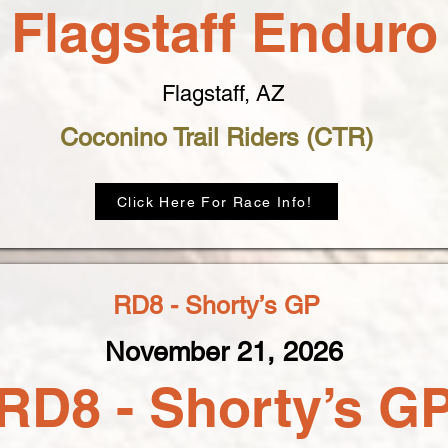
Flagstaff Enduro
Flagstaff, AZ
Coconino Trail Riders (CTR)
Click Here For Race Info!
RD8 - Shorty’s GP
November 21, 2026
RD8 - Shorty’s G