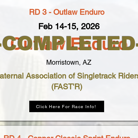
RD 3 - Outlaw Enduro
Feb 14-15, 2026
--COMPLETED-
Outlaw Enduro
Morristown, AZ
aternal Association of Singletrack Rider
(FAST'R)
Click Here For Race Info!