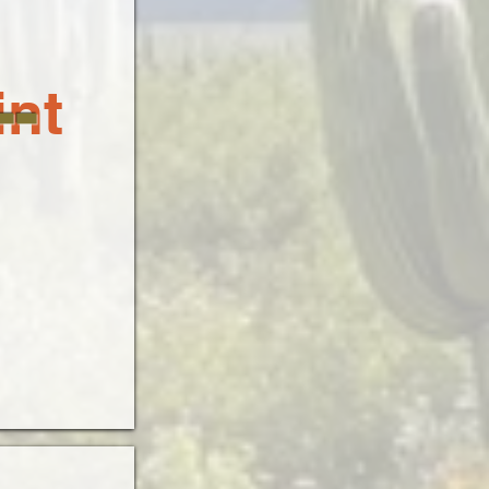
-
int