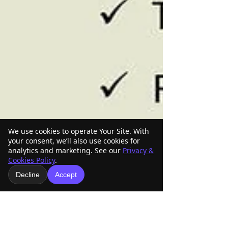
We use cookies to operate Your Site. With
your consent, we’ll also use cookies for
analytics and marketing. See our
Privacy &
Cookies Policy
.
Decline
Accept