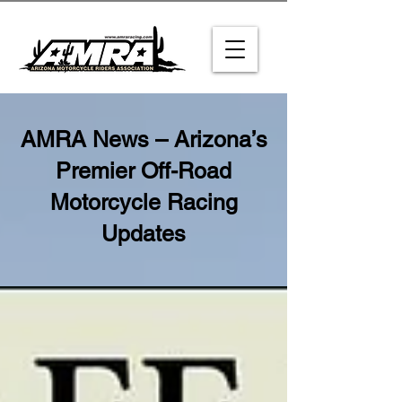
AMRA News – Arizona’s
Premier Off-Road
Motorcycle Racing
Updates