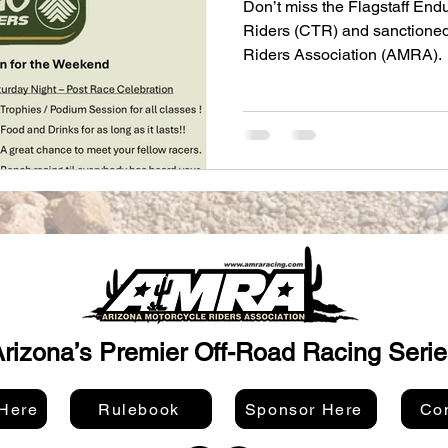
Don’t miss the Flagstaff End
Riders (CTR) and sanctioned
Riders Association (AMRA).
rizona’s Premier Off-Road Racing Serie
 Here
Rulebook
Sponsor Here
Con