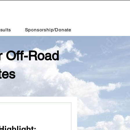
sults
Sponsorship/Donate
r Off-Road
tes
Highlight: