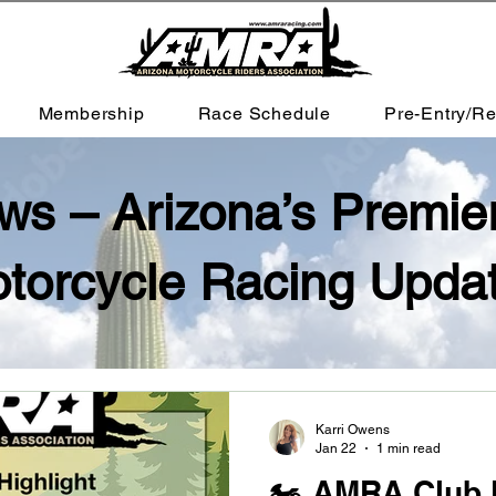
Membership
Race Schedule
Pre-Entry/Re
 – Arizona’s Premie
torcycle Racing Upda
Karri Owens
Jan 22
1 min read
🏍️ AMRA Club 