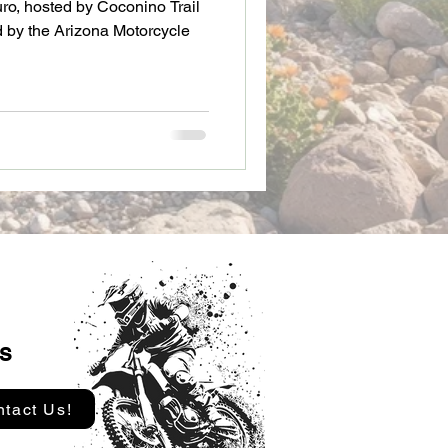
uro, hosted by Coconino Trail
 by the Arizona Motorcycle
s
tact Us!