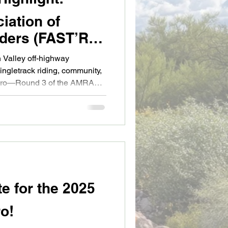
iation of
iders (FAST’R) –
 Valley off-highway
ingletrack riding, community,
duro—Round 3 of the AMRA
te for the 2025
o!