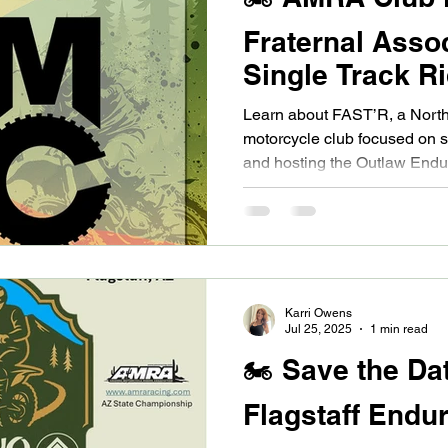
Fraternal Assoc
Single Track R
North Valley
Learn about FAST’R, a North
motorcycle club focused on s
and hosting the Outlaw En
series.
Karri Owens
Jul 25, 2025
1 min read
🏍️ Save the Da
Flagstaff Endur