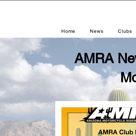
Home
News
Clubs
AMRA News
Mo