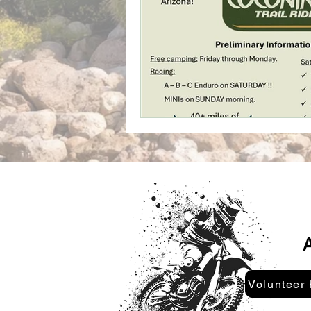
A
Volunteer