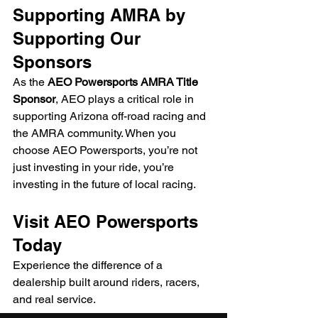
Supporting AMRA by 
Supporting Our 
Sponsors
As the 
AEO Powersports AMRA Title 
Sponsor
, AEO plays a critical role in 
supporting Arizona off-road racing and 
the AMRA community. When you 
choose AEO Powersports, you’re not 
just investing in your ride, you’re 
investing in the future of local racing.
Visit AEO Powersports 
Today
Experience the difference of a 
dealership built around riders, racers, 
and real service.