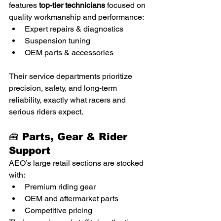
features 
top-tier technicians
 focused on 
quality workmanship and performance:
Expert repairs & diagnostics
Suspension tuning
OEM parts & accessories
Their service departments prioritize 
precision, safety, and long-term 
reliability, exactly what racers and 
serious riders expect.
🧰 Parts, Gear & Rider 
Support
AEO’s large retail sections are stocked 
with:
Premium riding gear
OEM and aftermarket parts
Competitive pricing