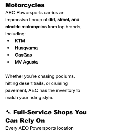
Motorcycles
AEO Powersports carries an 
impressive lineup of 
dirt, street, and 
electric motorcycles
 from top brands, 
including:
KTM
Husqvarna
GasGas
MV Agusta
Whether you’re chasing podiums, 
hitting desert trails, or cruising 
pavement, AEO has the inventory to 
match your riding style.
🔧 Full-Service Shops You 
Can Rely On
Every AEO Powersports location 