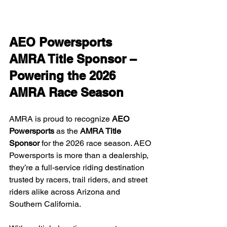
AEO Powersports 
AMRA Title Sponsor – 
Powering the 2026 
AMRA Race Season
AMRA is proud to recognize 
AEO 
Powersports
 as the 
AMRA Title 
Sponsor
 for the 2026 race season. AEO 
Powersports is more than a dealership, 
they’re a full-service riding destination 
trusted by racers, trail riders, and street 
riders alike across Arizona and 
Southern California.