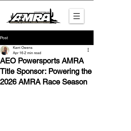
Post
Karri Owens
Apr 16
2 min read
AEO Powersports AMRA
Title Sponsor: Powering the
2026 AMRA Race Season