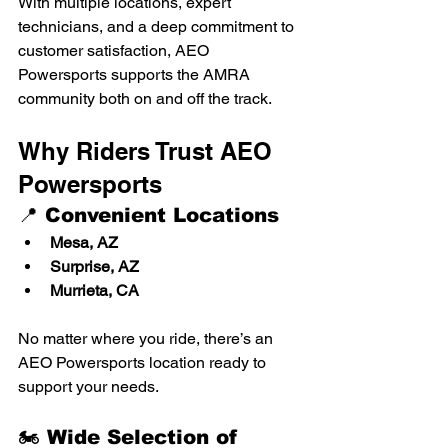
With multiple locations, expert 
technicians, and a deep commitment to 
customer satisfaction, AEO 
Powersports supports the AMRA 
community both on and off the track.
Why Riders Trust AEO 
Powersports
📍 Convenient Locations
Mesa, AZ
Surprise, AZ
Murrieta, CA
No matter where you ride, there’s an 
AEO Powersports location ready to 
support your needs.
🏍️ Wide Selection of 