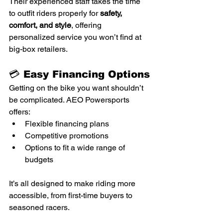
Their experienced staff takes the time 
to outfit riders properly for 
safety, 
comfort, and style
, offering 
personalized service you won’t find at 
big-box retailers.
💳 Easy Financing Options
Getting on the bike you want shouldn’t 
be complicated. AEO Powersports 
offers:
Flexible financing plans
Competitive promotions
Options to fit a wide range of 
budgets
It’s all designed to make riding more 
accessible, from first-time buyers to 
seasoned racers.