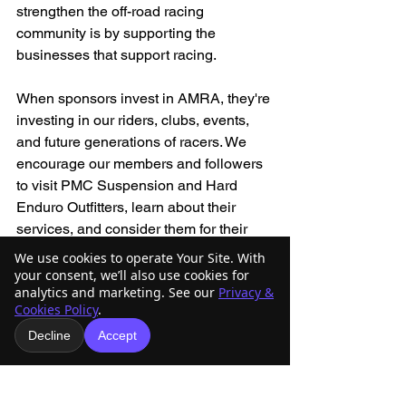
strengthen the off-road racing 
community is by supporting the 
businesses that support racing.
When sponsors invest in AMRA, they're 
investing in our riders, clubs, events, 
and future generations of racers. We 
encourage our members and followers 
to visit PMC Suspension and Hard 
Enduro Outfitters, learn about their 
services, and consider them for their 
next motorcycle-related purchase or 
We use cookies to operate Your Site. With
service.
your consent, we’ll also use cookies for
analytics and marketing. See our
Privacy &
Cookies Policy
.
AMRA is thankful for their support and 
Decline
Accept
excited to have them as part of our 
growing sponsor family.
Thank you, PMC Suspension and Hard 