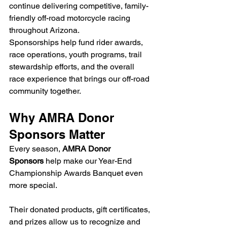
continue delivering competitive, family-
friendly off-road motorcycle racing 
throughout Arizona.
Sponsorships help fund rider awards, 
race operations, youth programs, trail 
stewardship efforts, and the overall 
race experience that brings our off-road 
community together.
Why AMRA Donor 
Sponsors Matter
Every season, 
AMRA Donor 
Sponsors
 help make our Year-End 
Championship Awards Banquet even 
more special.
Their donated products, gift certificates, 
and prizes allow us to recognize and 