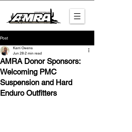
Post
Karri Owens
Jun 28
2 min read
AMRA Donor Sponsors:
Welcoming PMC
Suspension and Hard
Enduro Outfitters