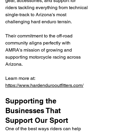
gear, accessories, and support for 
riders tackling everything from technical 
single-track to Arizona's most 
challenging hard enduro terrain.
Their commitment to the off-road 
community aligns perfectly with 
AMRA's mission of growing and 
supporting motorcycle racing across 
Arizona.
Learn more at: 
https://www.hardendurooutfitters.com/
Supporting the 
Businesses That 
Support Our Sport
One of the best ways riders can help 