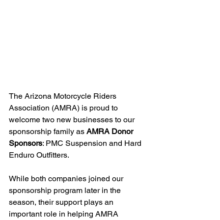
The Arizona Motorcycle Riders 
Association (AMRA) is proud to 
welcome two new businesses to our 
sponsorship family as 
AMRA Donor 
Sponsors
: PMC Suspension and Hard 
Enduro Outfitters.
While both companies joined our 
sponsorship program later in the 
season, their support plays an 
important role in helping AMRA 