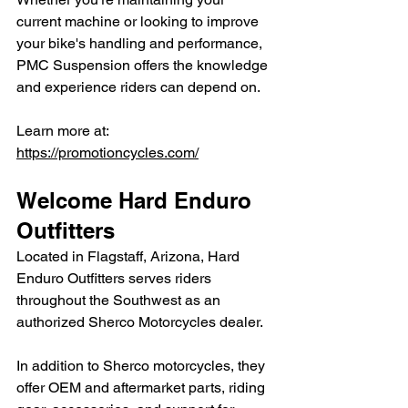
current machine or looking to improve 
your bike's handling and performance, 
PMC Suspension offers the knowledge 
and experience riders can depend on.
Learn more at: 
https://promotioncycles.com/
Welcome Hard Enduro 
Outfitters
Located in Flagstaff, Arizona, Hard 
Enduro Outfitters serves riders 
throughout the Southwest as an 
authorized Sherco Motorcycles dealer.
In addition to Sherco motorcycles, they 
offer OEM and aftermarket parts, riding 