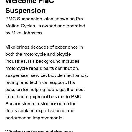
Welcome PMC 
Suspension
PMC Suspension, also known as Pro 
Motion Cycles, is owned and operated 
by Mike Johnston.
Mike brings decades of experience in 
both the motorcycle and bicycle 
industries. His background includes 
motorcycle repair, parts distribution, 
suspension service, bicycle mechanics, 
racing, and technical support. His 
passion for helping riders get the most 
from their equipment has made PMC 
Suspension a trusted resource for 
riders seeking expert service and 
performance improvements.
Whether you're maintaining your 