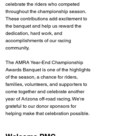
celebrate the riders who competed 
throughout the championship season. 
These contributions add excitement to 
the banquet and help us reward the 
dedication, hard work, and 
accomplishments of our racing 
community.
The AMRA Year-End Championship 
Awards Banquet is one of the highlights 
of the season, a chance for riders, 
families, volunteers, and supporters to 
come together and celebrate another 
year of Arizona off-road racing. We're 
grateful to our donor sponsors for 
helping make that celebration possible.