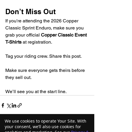
Don’t Miss Out
If you're attending the 2026 Copper 
Classic Sprint Enduro, make sure you 
grab your official 
Copper Classic Event 
T-Shirts
 at registration.
Tag your riding crew. Share this post.
Make sure everyone gets theirs before 
they sell out.
We’ll see you at the start line.
We use cookies to operate Your Site. With
your consent, we’ll also use cookies for