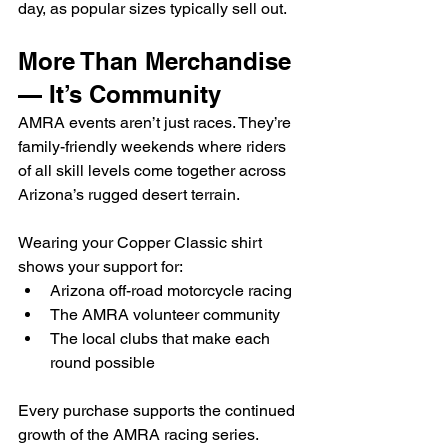
day, as popular sizes typically sell out.
More Than Merchandise 
— It’s Community
AMRA events aren’t just races. They’re 
family-friendly weekends where riders 
of all skill levels come together across 
Arizona’s rugged desert terrain.
Wearing your Copper Classic shirt 
shows your support for:
Arizona off-road motorcycle racing
The AMRA volunteer community
The local clubs that make each 
round possible
Every purchase supports the continued 
growth of the AMRA racing series.