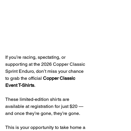
If you’re racing, spectating, or 
supporting at the 2026 Copper Classic 
Sprint Enduro, don’t miss your chance 
to grab the official 
Copper Classic 
Event T-Shirts
.
These limited-edition shirts are 
available at registration for just $20 — 
and once they’re gone, they’re gone.
This is your opportunity to take home a 