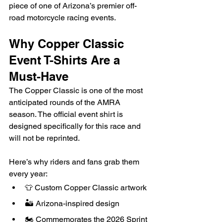
piece of one of Arizona’s premier off-
road motorcycle racing events.
Why Copper Classic 
Event T-Shirts Are a 
Must-Have
The Copper Classic is one of the most 
anticipated rounds of the AMRA 
season. The official event shirt is 
designed specifically for this race and 
will not be reprinted.
Here’s why riders and fans grab them 
every year:
👕 Custom Copper Classic artwork
🏜️ Arizona-inspired design
🏍️ Commemorates the 2026 Sprint 