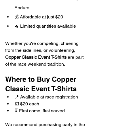
Enduro
💰 Affordable at just $20
🔥 Limited quantities available
Whether you're competing, cheering 
from the sidelines, or volunteering, 
Copper Classic Event T-Shirts
 are part 
of the race weekend tradition.
Where to Buy Copper 
Classic Event T-Shirts
📍 Available at race registration
💵 $20 each
⏳ First come, first served
We recommend purchasing early in the 