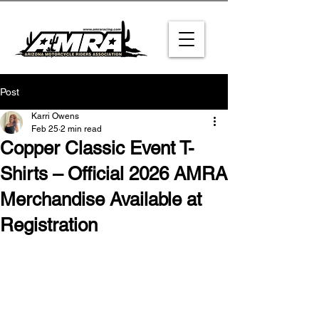
Post
Karri Owens
Feb 25
2 min read
Copper Classic Event T-
Shirts – Official 2026 AMRA
Merchandise Available at
Registration