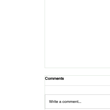
Comments
Write a comment...