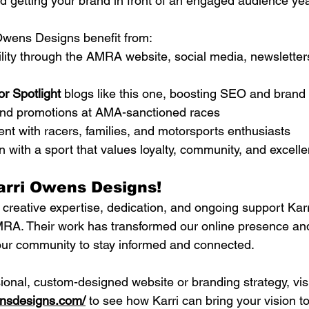
 getting your brand in front of an engaged audience yea
Owens Designs benefit from:
ility through the AMRA website, social media, newsletter
r Spotlight
 blogs like this one, boosting SEO and brand c
nd promotions at AMA-sanctioned races
t with racers, families, and motorsports enthusiasts
n with a sport that values loyalty, community, and excell
arri Owens Designs!
e creative expertise, dedication, and ongoing support Ka
MRA. Their work has transformed our online presence an
 our community to stay informed and connected.
ional, custom-designed website or branding strategy, visi
ensdesigns.com/
 to see how Karri can bring your vision to 