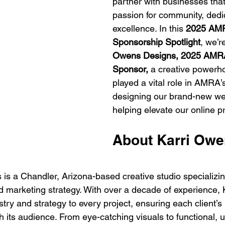
partner with businesses that
passion for community, dedi
excellence. In this 
2025 AM
Sponsorship Spotlight
, we’r
Owens Designs, 2025 AMRA
Sponsor, 
a creative powerho
played a vital role in AMRA’
designing our brand-new we
helping elevate our online p
About Karri Owe
is a Chandler, Arizona-based creative studio specializin
d marketing strategy. With over a decade of experience,
istry and strategy to every project, ensuring each client’
 its audience. From eye-catching visuals to functional, u