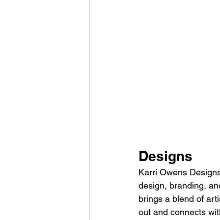
Designs
Karri Owens Designs 
design, branding, an
brings a blend of art
out and connects with