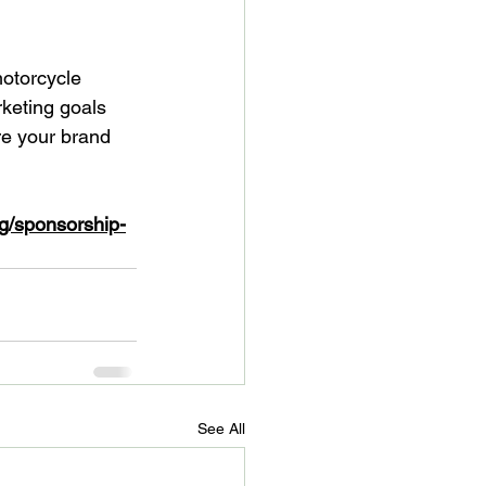
otorcycle 
keting goals 
re your brand 
g/sponsorship-
See All