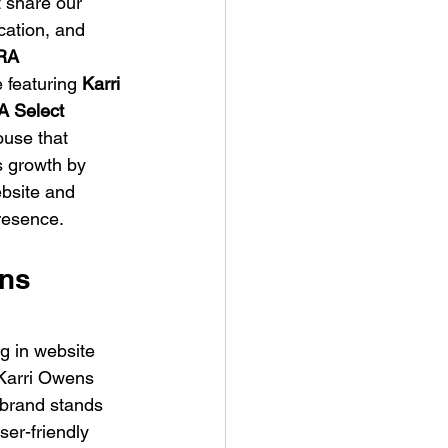
 share our 
cation, and 
RA 
e featuring 
Karri 
 Select 
use that 
s growth by 
bsite and 
resence.
ns 
g in website 
 Karri Owens 
s brand stands 
ser-friendly 