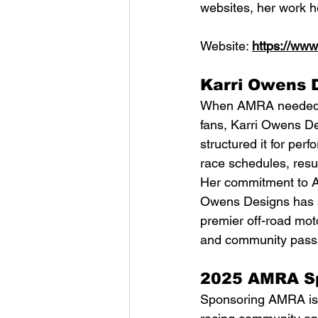
websites, her work he
Website: 
https://ww
Karri Owens 
When AMRA needed a 
fans, Karri Owens Des
structured it for pe
race schedules, resu
Her commitment to A
Owens Designs has sh
premier off-road moto
and community passi
2025 AMRA Sp
Sponsoring AMRA is m