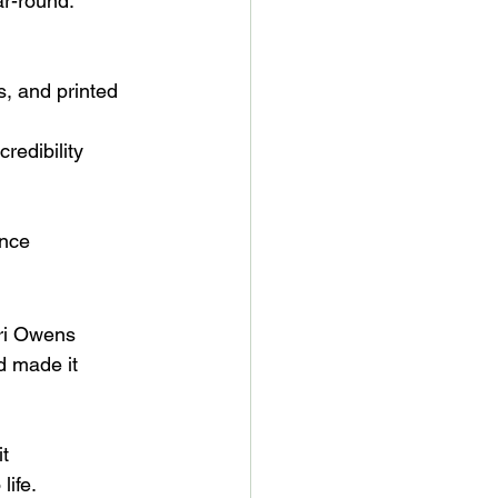
r-round. 
s, and printed 
redibility
ence
rri Owens 
d made it 
t 
life.