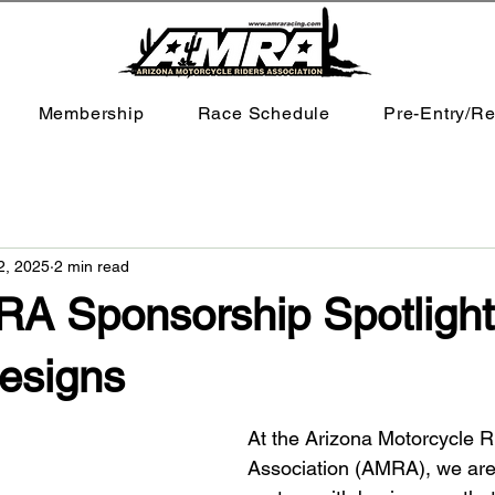
Membership
Race Schedule
Pre-Entry/Re
2, 2025
2 min read
A Sponsorship Spotlight:
esigns
At the Arizona Motorcycle R
Association (AMRA), we are