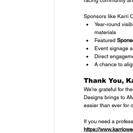
racing community and
Sponsors like Karri 
Year-round visib
materials
Featured 
Sponso
Event signage a
Direct engagemen
A chance to alig
Thank You, K
We’re grateful for th
Designs brings to A
easier than ever for
If you need a profess
https://www.karriow