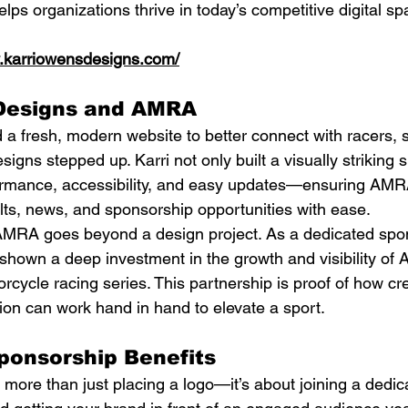
lps organizations thrive in today’s competitive digital sp
w.karriowensdesigns.com/
Designs and AMRA
fresh, modern website to better connect with racers, 
igns stepped up. Karri not only built a visually striking s
rformance, accessibility, and easy updates—ensuring AM
lts, news, and sponsorship opportunities with ease.
MRA goes beyond a design project. As a dedicated spons
own a deep investment in the growth and visibility of A
rcycle racing series. This partnership is proof of how cre
on can work hand in hand to elevate a sport.
onsorship Benefits
ore than just placing a logo—it’s about joining a dedica