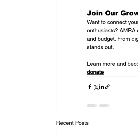
Join Our Gro
Want to connect your
enthusiasts? AMRA of
and budget. From dig
stands out.
Learn more and bec
donate
Recent Posts