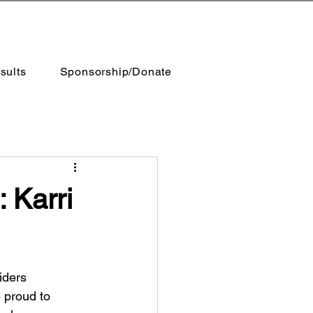
sults
Sponsorship/Donate
 Karri
iders 
 proud to 