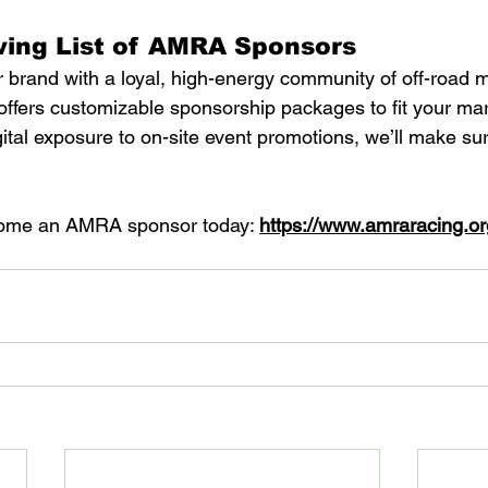
wing List of AMRA Sponsors
 brand with a loyal, high-energy community of off-road m
fers customizable sponsorship packages to fit your mar
ital exposure to on-site event promotions, we’ll make su
ome an AMRA sponsor today: 
https://www.amraracing.or