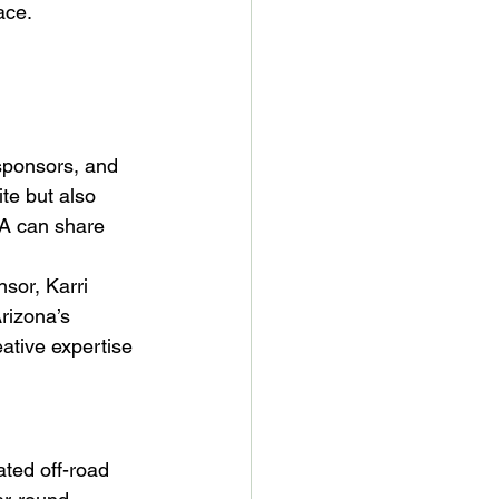
ace.
sponsors, and 
ite but also 
RA can share 
or, Karri 
rizona’s 
ative expertise 
ted off-road 