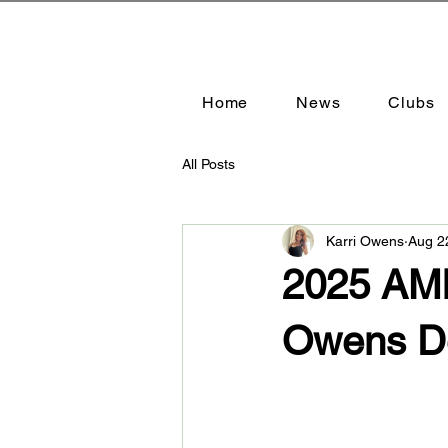
Home
News
Clubs
All Posts
Karri Owens
Aug 2
2025 AMR
Owens D