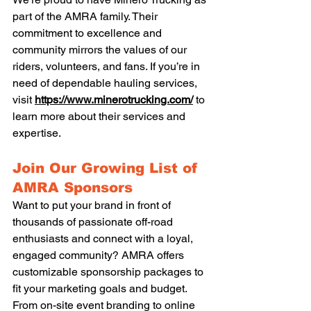
part of the AMRA family. Their 
commitment to excellence and 
community mirrors the values of our 
riders, volunteers, and fans. If you’re in 
need of dependable hauling services, 
visit 
https://www.minerotrucking.com/
 to 
learn more about their services and 
expertise.
Join Our Growing List of 
AMRA Sponsors
Want to put your brand in front of 
thousands of passionate off-road 
enthusiasts and connect with a loyal, 
engaged community? AMRA offers 
customizable sponsorship packages to 
fit your marketing goals and budget. 
From on-site event branding to online 