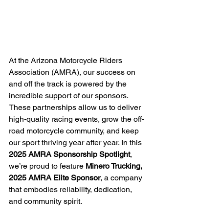
At the Arizona Motorcycle Riders 
Association (AMRA), our success on 
and off the track is powered by the 
incredible support of our sponsors. 
These partnerships allow us to deliver 
high-quality racing events, grow the off-
road motorcycle community, and keep 
our sport thriving year after year. In this 
2025 AMRA Sponsorship Spotlight
, 
we’re proud to feature 
Minero Trucking, 
2025 AMRA Elite Sponsor
, a company 
that embodies reliability, dedication, 
and community spirit.