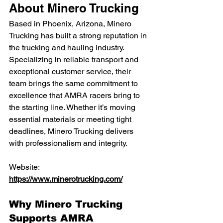
About Minero Trucking
Based in Phoenix, Arizona, Minero 
Trucking has built a strong reputation in 
the trucking and hauling industry. 
Specializing in reliable transport and 
exceptional customer service, their 
team brings the same commitment to 
excellence that AMRA racers bring to 
the starting line. Whether it’s moving 
essential materials or meeting tight 
deadlines, Minero Trucking delivers 
with professionalism and integrity.
Website: 
https://www.minerotrucking.com/
Why Minero Trucking 
Supports AMRA