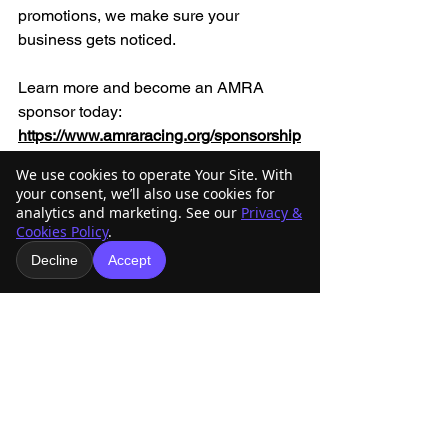
promotions, we make sure your 
business gets noticed.
Learn more and become an AMRA 
sponsor today: 
https://www.amraracing.org/sponsorship
-donate
We use cookies to operate Your Site. With
your consent, we’ll also use cookies for
analytics and marketing. See our
Privacy &
Cookies Policy
.
Decline
Accept
See All
Recent Posts