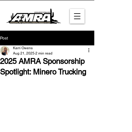
Post
Karri Owens
Aug 21, 2025
2 min read
2025 AMRA Sponsorship
Spotlight: Minero Trucking