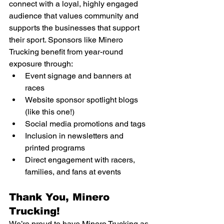
connect with a loyal, highly engaged 
audience that values community and 
supports the businesses that support 
their sport. Sponsors like Minero 
Trucking benefit from year-round 
exposure through:
Event signage and banners at 
races
Website sponsor spotlight blogs 
(like this one!)
Social media promotions and tags
Inclusion in newsletters and 
printed programs
Direct engagement with racers, 
families, and fans at events
Thank You, Minero 
Trucking!
We’re proud to have Minero Trucking as 