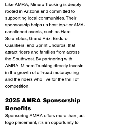
Like AMRA, Minero Trucking is deeply 
rooted in Arizona and committed to 
supporting local communities. Their 
sponsorship helps us host top-tier AMA-
sanctioned events, such as Hare 
Scrambles, Grand Prix, Enduro 
Qualifiers, and Sprint Enduros, that 
attract riders and families from across 
the Southwest. By partnering with 
AMRA, Minero Trucking directly invests 
in the growth of off-road motorcycling 
and the riders who live for the thrill of 
competition.
2025 AMRA Sponsorship 
Benefits
Sponsoring AMRA offers more than just 
logo placement, it’s an opportunity to 