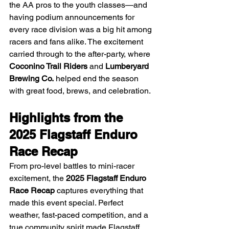
the AA pros to the youth classes—and 
having podium announcements for 
every race division was a big hit among 
racers and fans alike. The excitement 
carried through to the after-party, where 
Coconino Trail Riders
 and 
Lumberyard 
Brewing Co.
 helped end the season 
with great food, brews, and celebration.
Highlights from the 
2025 Flagstaff Enduro 
Race Recap
From pro-level battles to mini-racer 
excitement, the 
2025 Flagstaff Enduro 
Race Recap
 captures everything that 
made this event special. Perfect 
weather, fast-paced competition, and a 
true community spirit made Flagstaff 