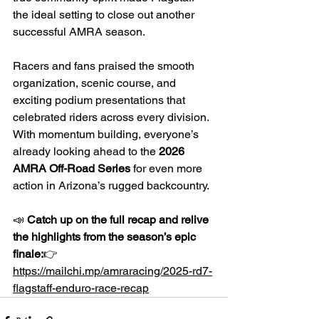
the ideal setting to close out another 
successful AMRA season.
Racers and fans praised the smooth 
organization, scenic course, and 
exciting podium presentations that 
celebrated riders across every division. 
With momentum building, everyone’s 
already looking ahead to the 
2026 
AMRA Off-Road Series
 for even more 
action in Arizona’s rugged backcountry.
📣 
Catch up on the full recap and relive 
the highlights from the season’s epic 
finale:
👉 
https://mailchi.mp/amraracing/2025-rd7-
flagstaff-enduro-race-recap