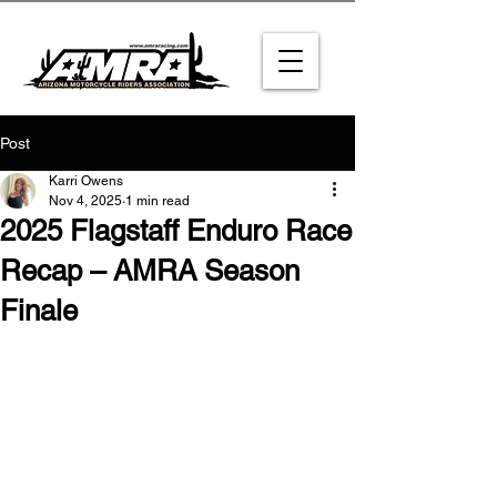
Post
Karri Owens
Nov 4, 2025
1 min read
2025 Flagstaff Enduro Race
Recap – AMRA Season
Finale