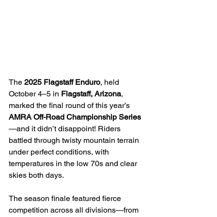
The 
2025 Flagstaff Enduro
, held 
October 4–5 in 
Flagstaff, Arizona
, 
marked the final round of this year’s 
AMRA Off-Road Championship Series
—and it didn’t disappoint! Riders 
battled through twisty mountain terrain 
under perfect conditions, with 
temperatures in the low 70s and clear 
skies both days.
The season finale featured fierce 
competition across all divisions—from 