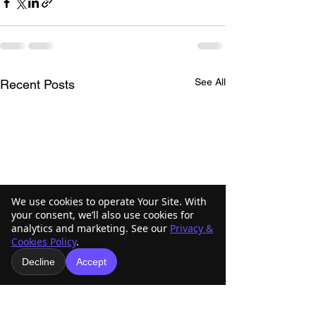
See All
Recent Posts
We use cookies to operate Your Site. With
your consent, we’ll also use cookies for
analytics and marketing. See our
Privacy &
Cookies Policy
.
Decline
Accept