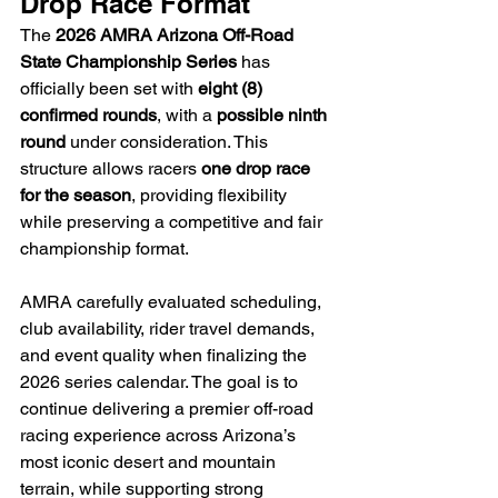
Drop Race Format
The 
2026 AMRA Arizona Off-Road 
State Championship Series
 has 
officially been set with 
eight (8) 
confirmed rounds
, with a 
possible ninth 
round
 under consideration. This 
structure allows racers 
one drop race 
for the season
, providing flexibility 
while preserving a competitive and fair 
championship format.
AMRA carefully evaluated scheduling, 
club availability, rider travel demands, 
and event quality when finalizing the 
2026 series calendar. The goal is to 
continue delivering a premier off-road 
racing experience across Arizona’s 
most iconic desert and mountain 
terrain, while supporting strong 