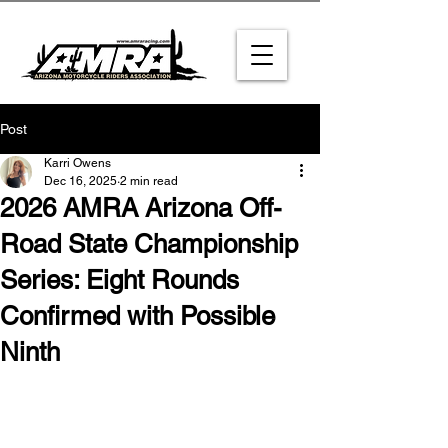
Post
Karri Owens
Dec 16, 2025
2 min read
2026 AMRA Arizona Off-
Road State Championship
Series: Eight Rounds
Confirmed with Possible
Ninth