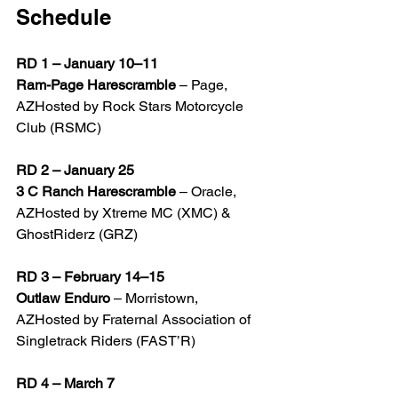
Schedule
RD 1 – January 10–11
Ram-Page Harescramble
 – Page, 
AZHosted by Rock Stars Motorcycle 
Club (RSMC)
RD 2 – January 25
3 C Ranch Harescramble
 – Oracle, 
AZHosted by Xtreme MC (XMC) & 
GhostRiderz (GRZ)
RD 3 – February 14–15
Outlaw Enduro
 – Morristown, 
AZHosted by Fraternal Association of 
Singletrack Riders (FAST’R)
RD 4 – March 7