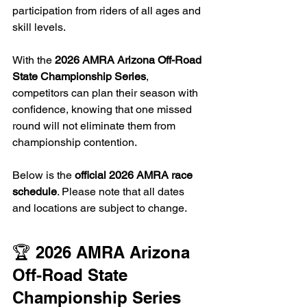
participation from riders of all ages and 
skill levels.
With the 
2026 AMRA Arizona Off-Road 
State Championship Series
, 
competitors can plan their season with 
confidence, knowing that one missed 
round will not eliminate them from 
championship contention.
Below is the 
official 2026 AMRA race 
schedule
. Please note that all dates 
and locations are subject to change.
🏆 2026 AMRA Arizona 
Off-Road State 
Championship Series 