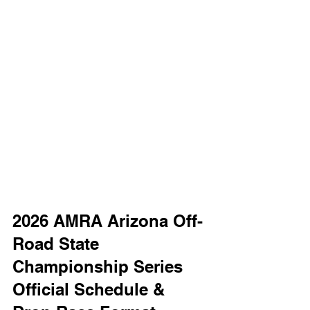
2026 AMRA Arizona Off-
Road State 
Championship Series 
Official Schedule & 