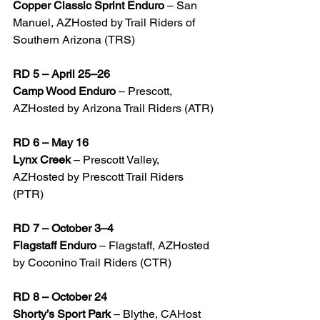
Copper Classic Sprint Enduro
 – San 
Manuel, AZHosted by Trail Riders of 
Southern Arizona (TRS)
RD 5 – April 25–26
Camp Wood Enduro
 – Prescott, 
AZHosted by Arizona Trail Riders (ATR)
RD 6 – May 16
Lynx Creek
 – Prescott Valley, 
AZHosted by Prescott Trail Riders 
(PTR)
RD 7 – October 3–4
Flagstaff Enduro
 – Flagstaff, AZHosted 
by Coconino Trail Riders (CTR)
RD 8 – October 24
Shorty’s Sport Park
 – Blythe, CAHost 