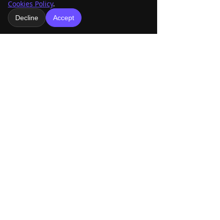
Cookies Policy
.
Let’s Race AMRA!
Decline
Accept
See All
Recent Posts