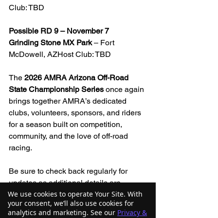
Club: TBD
Possible RD 9 – November 7
Grinding Stone MX Park
 – Fort 
McDowell, AZHost Club: TBD
The 
2026 AMRA Arizona Off-Road 
State Championship Series
 once again 
brings together AMRA’s dedicated 
clubs, volunteers, sponsors, and riders 
for a season built on competition, 
community, and the love of off-road 
racing.
Be sure to check back regularly for 
updates as additional details are 
We use cookies to operate Your Site. With
finalized, including the potential ninth 
your consent, we’ll also use cookies for
round.
analytics and marketing. See our
Privacy &