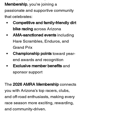
Membership
, you’re joining a 
passionate and supportive community 
that celebrates:
Competitive and family-friendly dirt 
bike racing
 across Arizona
AMA-sanctioned events
 including 
Hare Scrambles, Enduros, and 
Grand Prix
Championship points
 toward year-
end awards and recognition
Exclusive member benefits
 and 
sponsor support
The 
2026 AMRA Membership
 connects 
you with Arizona’s top racers, clubs, 
and off-road enthusiasts, making every 
race season more exciting, rewarding, 
and community-driven.