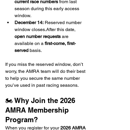
current race numbers
 from last 
season during this early access 
window.
December 14:
 Reserved number 
window closes.After this date, 
open number requests
 are 
available on a 
first-come, first-
served
 basis.
If you miss the reserved window, don’t 
worry, the AMRA team will do their best 
to help you secure the same number 
you’ve used in past racing seasons.
🏍️ Why Join the 2026 
AMRA Membership 
Program?
When you register for your 
2026 AMRA 