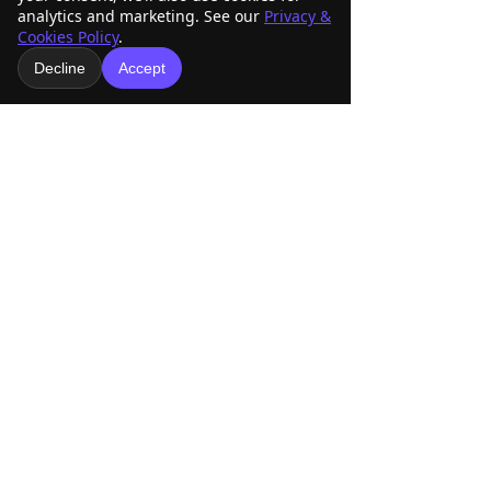
analytics and marketing. See our
Privacy &
Cookies Policy
.
See All
Recent Posts
Decline
Accept