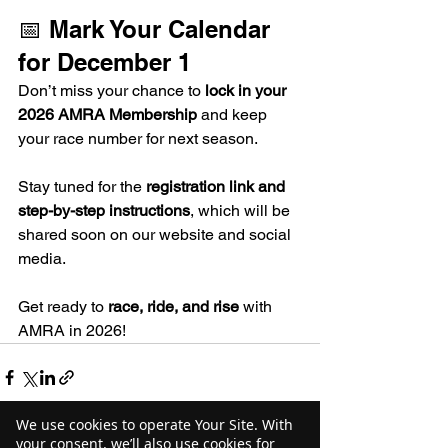
📅 Mark Your Calendar 
for December 1
Don’t miss your chance to 
lock in your 
2026 AMRA Membership
 and keep 
your race number for next season.
Stay tuned for the 
registration link and 
step-by-step instructions
, which will be 
shared soon on our website and social 
media.
Get ready to 
race, ride, and rise
 with 
AMRA in 2026!
We use cookies to operate Your Site. With
your consent, we’ll also use cookies for