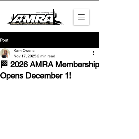
Post
Karri Owens
Nov 17, 2025
2 min read
🏁 2026 AMRA Membership
Opens December 1!