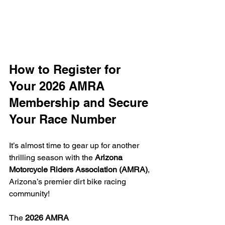
How to Register for 
Your 2026 AMRA 
Membership and Secure 
Your Race Number
It’s almost time to gear up for another 
thrilling season with the 
Arizona 
Motorcycle Riders Association (AMRA)
, 
Arizona’s premier dirt bike racing 
community!
The 
2026 AMRA 