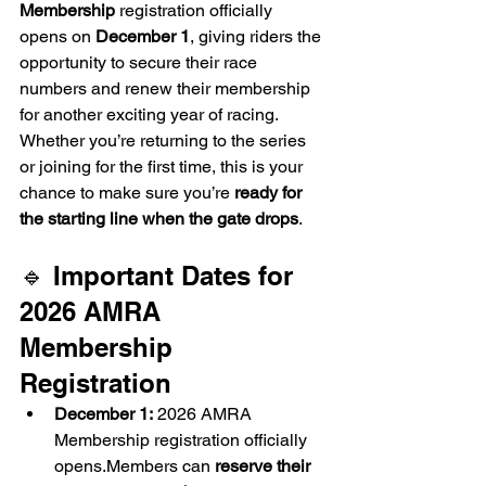
Membership
 registration officially 
opens on 
December 1
, giving riders the 
opportunity to secure their race 
numbers and renew their membership 
for another exciting year of racing. 
Whether you’re returning to the series 
or joining for the first time, this is your 
chance to make sure you’re 
ready for 
the starting line when the gate drops
.
🔹 Important Dates for 
2026 AMRA 
Membership 
Registration
December 1:
 2026 AMRA 
Membership registration officially 
opens.Members can 
reserve their 