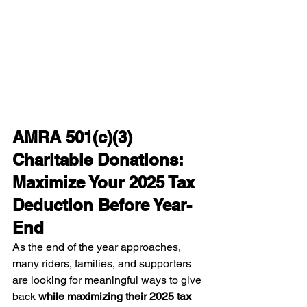
AMRA 501(c)(3) 
Charitable Donations: 
Maximize Your 2025 Tax 
Deduction Before Year-
End
As the end of the year approaches, 
many riders, families, and supporters 
are looking for meaningful ways to give 
back 
while maximizing their 2025 tax 