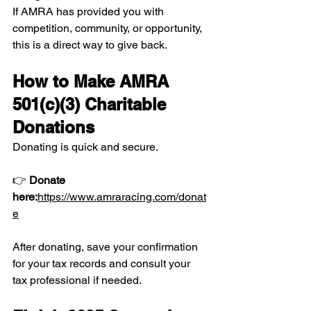
If AMRA has provided you with 
competition, community, or opportunity, 
this is a direct way to give back.
How to Make AMRA 
501(c)(3) Charitable 
Donations
Donating is quick and secure.
👉 
Donate 
here:
https://www.amraracing.com/donat
e
After donating, save your confirmation 
for your tax records and consult your 
tax professional if needed.