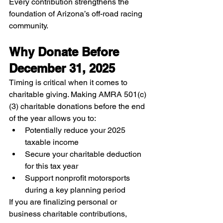
Every contribution strengthens the 
foundation of Arizona’s off-road racing 
community.
Why Donate Before 
December 31, 2025
Timing is critical when it comes to 
charitable giving. Making AMRA 501(c)
(3) charitable donations before the end 
of the year allows you to:
Potentially reduce your 2025 
taxable income
Secure your charitable deduction 
for this tax year
Support nonprofit motorsports 
during a key planning period
If you are finalizing personal or 
business charitable contributions, 