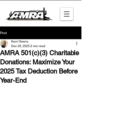
Post
Karri Owens
Dec 29, 2025
2 min read
AMRA 501(c)(3) Charitable
Donations: Maximize Your
2025 Tax Deduction Before
Year-End