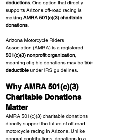
deductions
. One option that directly 
supports Arizona off-road racing is 
making 
AMRA 501(c)(3) charitable 
donations
.
Arizona Motorcycle Riders 
Association (AMRA) is a registered 
501(c)(3) nonprofit organization
, 
meaning eligible donations may be 
tax-
deductible
 under IRS guidelines.
Why AMRA 501(c)(3) 
Charitable Donations 
Matter
AMRA 501(c)(3) charitable donations 
directly support the future of off-road 
motorcycle racing in Arizona. Unlike 
general contributions, donations to a 