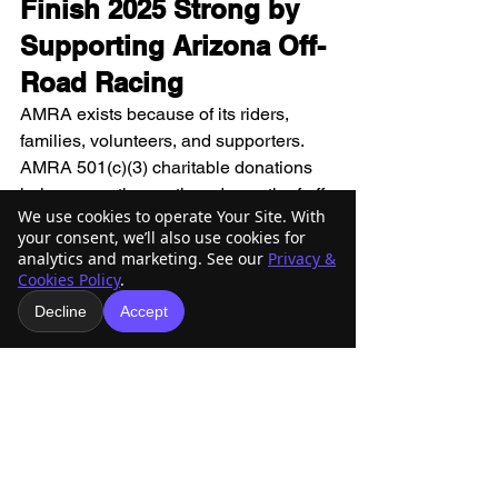
Finish 2025 Strong by 
Supporting Arizona Off-
Road Racing
AMRA exists because of its riders, 
families, volunteers, and supporters. 
AMRA 501(c)(3) charitable donations 
help ensure the continued growth of off-
We use cookies to operate Your Site. With
road racing in Arizona and preserve the 
your consent, we’ll also use cookies for
trails and traditions that make this 
analytics and marketing. See our
Privacy &
community special.
Cookies Policy
.
If you’re looking for a 
last-minute 
Decline
Accept
charitable contribution that delivers real 
impact
, AMRA 501(c)(3) charitable 
donations are a powerful way to close 
out 2025.