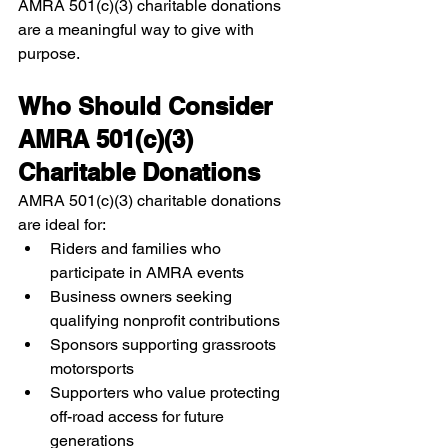
AMRA 501(c)(3) charitable donations 
are a meaningful way to give with 
purpose.
Who Should Consider 
AMRA 501(c)(3) 
Charitable Donations
AMRA 501(c)(3) charitable donations 
are ideal for:
Riders and families who 
participate in AMRA events
Business owners seeking 
qualifying nonprofit contributions
Sponsors supporting grassroots 
motorsports
Supporters who value protecting 
off-road access for future 
generations