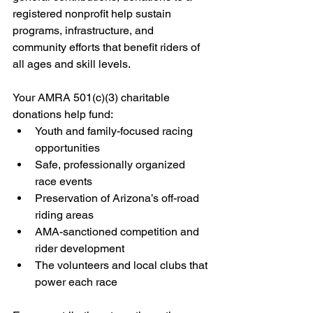
registered nonprofit help sustain 
programs, infrastructure, and 
community efforts that benefit riders of 
all ages and skill levels.
Your AMRA 501(c)(3) charitable 
donations help fund:
Youth and family-focused racing 
opportunities
Safe, professionally organized 
race events
Preservation of Arizona’s off-road 
riding areas
AMA-sanctioned competition and 
rider development
The volunteers and local clubs that 
power each race