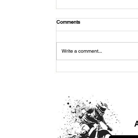
Comments
Write a comment...
Dirt Bike Training Arizona:
Why Max Off-Road is Helping
Riders Improve Faster
A