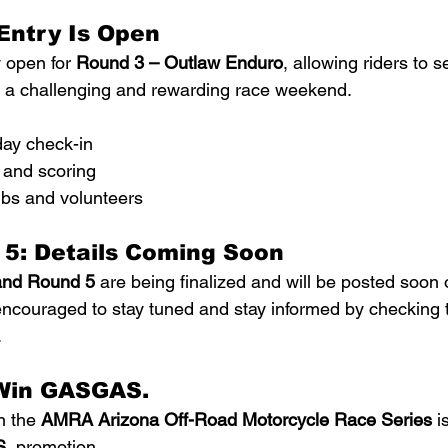
Entry Is Open
y open for 
Round 3 – Outlaw Enduro
, allowing riders to s
r a challenging and rewarding race weekend.
ay check-in
 and scoring
ubs and volunteers
 5: Details Coming Soon
and Round 5
 are being finalized and will be posted soo
encouraged to stay tuned and stay informed by checking t
.
Win GASGAS.
n the 
AMRA Arizona Off-Road Motorcycle Race Series
 i
S.
 promotion.