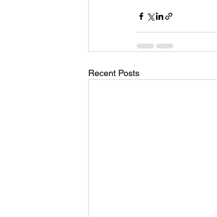
Recent Posts