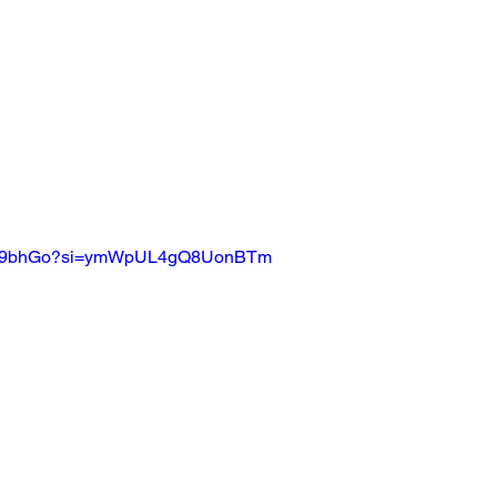
rF5B9bhGo?si=ymWpUL4gQ8UonBTm