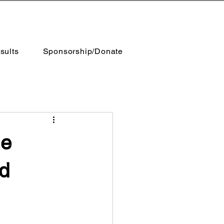
sults
Sponsorship/Donate
le
nd