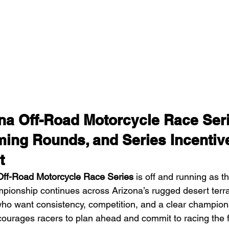
a Off-Road Motorcycle Race Seri
ming Rounds, and Series Incentiv
t
ff-Road Motorcycle Race Series
 is off and running as 
ionship continues across Arizona’s rugged desert terra
who want consistency, competition, and a clear champions
urages racers to plan ahead and commit to racing the f