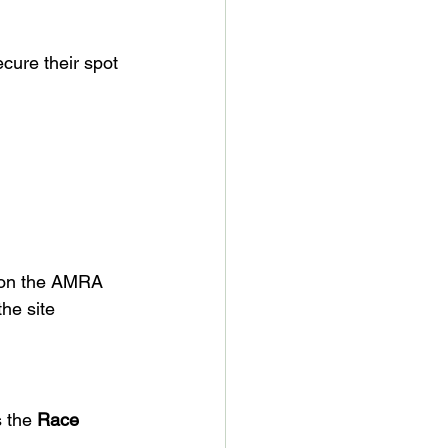
ecure their spot 
n on the AMRA 
he site 
s the 
Race 