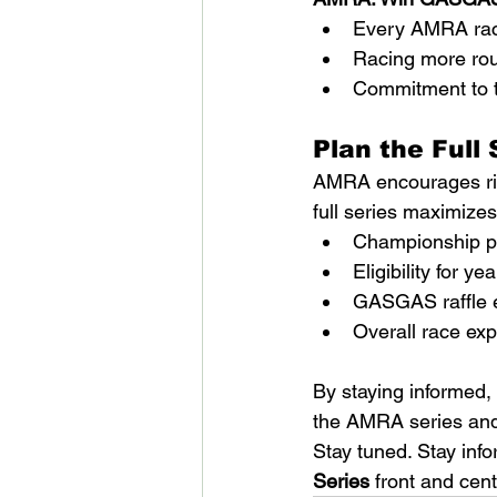
Every AMRA race
Racing more rou
Commitment to t
Plan the Full 
AMRA encourages rid
full series maximizes
Championship po
Eligibility for y
GASGAS raffle e
Overall race ex
By staying informed, 
the AMRA series and 
Stay tuned. Stay inf
Series
 front and cen