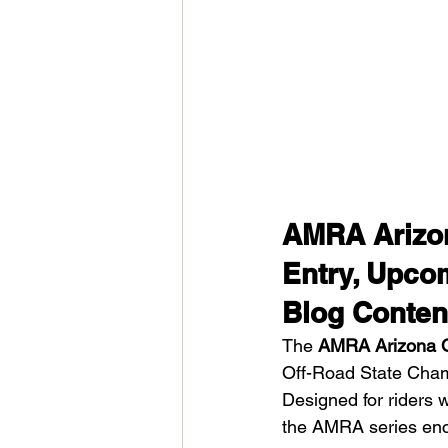
AMRA Arizon
Entry, Upco
Blog Conten
The 
AMRA Arizona O
Off-Road State Champ
Designed for riders 
the AMRA series enco