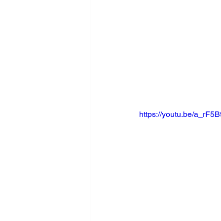
https://youtu.be/a_