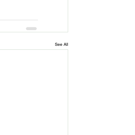
See All