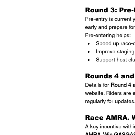
Round 3: Pre-
Pre-entry is currentl
early and prepare fo
Pre-entering helps:
Speed up race-d
Improve staging
Support host cl
Rounds 4 and
Details for 
Round 4 
website. Riders are 
regularly for updates
Race AMRA. 
A key incentive withi
AMRA. Win GASGA