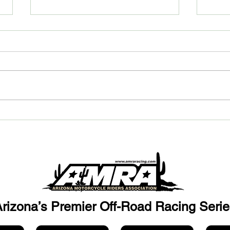
Custom Fabrication and
Bec
Machining: How CMF
Spon
Engineering Helps Bring Your
Off-
Parts to Life
rizona’s Premier Off-Road Racing Serie