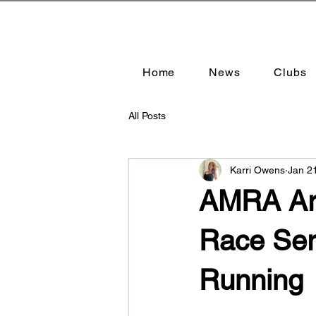
Home
News
Clubs
All Posts
Karri Owens
Jan 2
AMRA Ari
Race Ser
Running