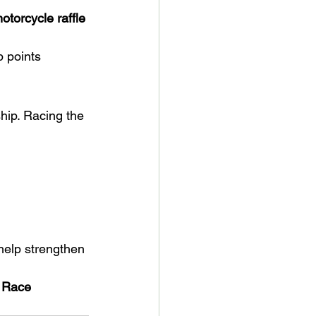
orcycle raffle
p points
hip. Racing the 
help strengthen 
 Race 