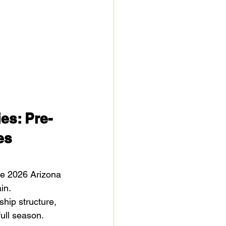
es: Pre-
es
the 2026 Arizona 
in.
hip structure, 
ull season.