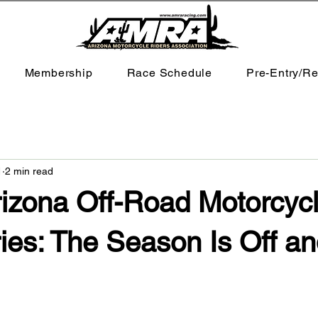
Membership
Race Schedule
Pre-Entry/Re
1
2 min read
zona Off-Road Motorcyc
ies: The Season Is Off a