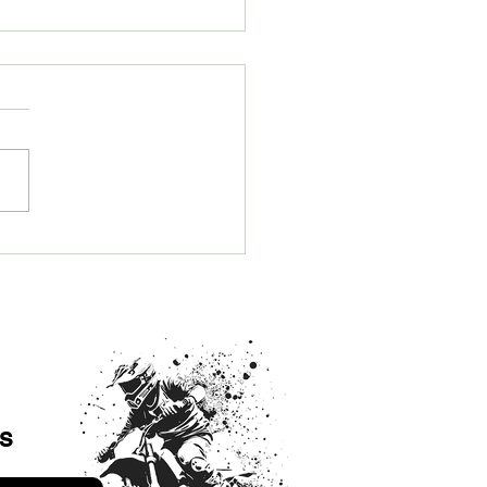
ome an AMRA Round 8
sor and Support Arizona
Road Racing
s