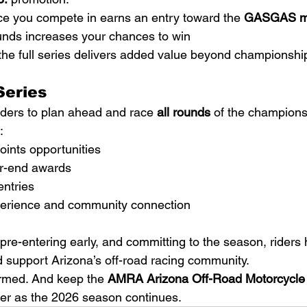
 you compete in earns an entry toward the 
GASGAS mot
nds increases your chances to win
he full series delivers added value beyond championshi
Series
ers to plan ahead and race 
all rounds
 of the champions
:
ints opportunities
ear-end awards
ntries
perience and community connection
pre-entering early, and committing to the season, riders 
support Arizona’s off-road racing community.
ormed. And keep the 
AMRA Arizona Off-Road Motorcycle
ter as the 2026 season continues.