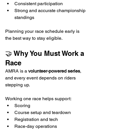
Consistent participation
Strong and accurate championship 
standings
Planning your race schedule early is 
the best way to stay eligible.
🤝 Why You Must Work a 
Race
AMRA is a 
volunteer-powered series
, 
and every event depends on riders 
stepping up.
Working one race helps support:
Scoring
Course setup and teardown
Registration and tech
Race-day operations