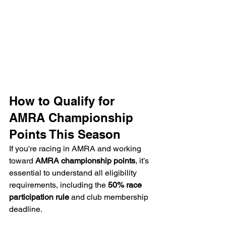
How to Qualify for 
AMRA Championship 
Points This Season
If you're racing in AMRA and working 
toward 
AMRA championship points
, it’s 
essential to understand all eligibility 
requirements, including the 
50% race 
participation rule
 and club membership 
deadline.