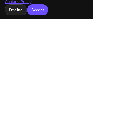
See All
Recent Posts
Cookies Policy
.
Decline
Accept
Comments