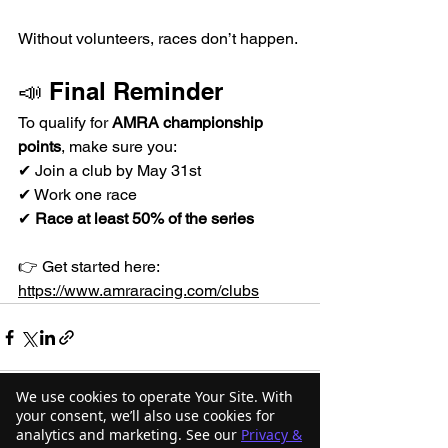
Without volunteers, races don’t happen.
📣 Final Reminder
To qualify for 
AMRA championship 
points
, make sure you:
✔ Join a club by May 31st
✔ Work one race
✔ 
Race at least 50% of the series
👉 Get started here: 
https://www.amraracing.com/clubs
We use cookies to operate Your Site. With
your consent, we’ll also use cookies for
analytics and marketing. See our
Privacy &