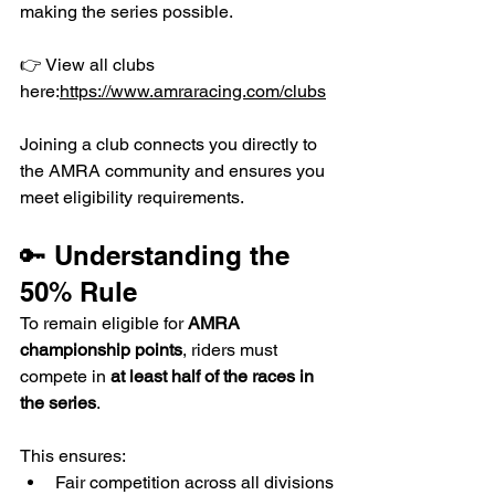
making the series possible.
👉 View all clubs 
here:
https://www.amraracing.com/clubs
Joining a club connects you directly to 
the AMRA community and ensures you 
meet eligibility requirements.
🔑 Understanding the 
50% Rule
To remain eligible for 
AMRA 
championship points
, riders must 
compete in 
at least half of the races in 
the series
.
This ensures:
Fair competition across all divisions