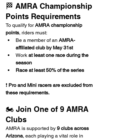
🏁 AMRA Championship 
Points Requirements
To qualify for 
AMRA championship 
points
, riders must:
Be a member of an 
AMRA-
affiliated club by May 31st
Work 
at least one race during the 
season
Race at least 50% of the series
❗ 
Pro and Mini racers are excluded from 
these requirements.
🏍️ Join One of 9 AMRA 
Clubs
AMRA is supported by 
9 clubs across 
Arizona
, each playing a vital role in 