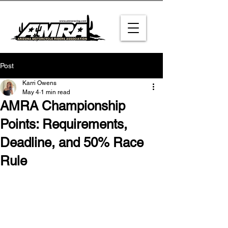
Post
Karri Owens
May 4
1 min read
AMRA Championship
Points: Requirements,
Deadline, and 50% Race
Rule