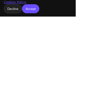
Cookies Policy
.
See All
Recent Posts
Decline
Accept
Comments