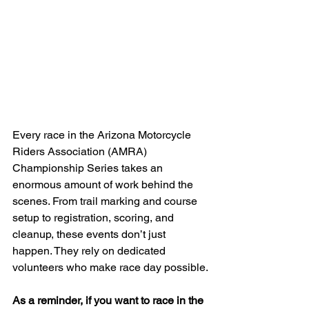
Every race in the Arizona Motorcycle 
Riders Association (AMRA) 
Championship Series takes an 
enormous amount of work behind the 
scenes. From trail marking and course 
setup to registration, scoring, and 
cleanup, these events don’t just 
happen. They rely on dedicated 
volunteers who make race day possible.
As a reminder, if you want to race in the 