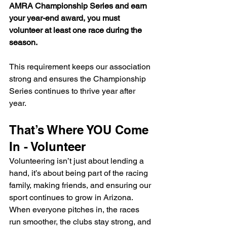
AMRA Championship Series and earn 
your year-end award, you must 
volunteer at least one race during the 
season.
This requirement keeps our association 
strong and ensures the Championship 
Series continues to thrive year after 
year.
That’s Where YOU Come 
In - Volunteer
Volunteering isn’t just about lending a 
hand, it’s about being part of the racing 
family, making friends, and ensuring our 
sport continues to grow in Arizona. 
When everyone pitches in, the races 
run smoother, the clubs stay strong, and 