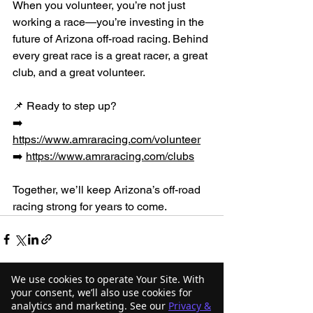
When you volunteer, you’re not just 
working a race—you’re investing in the 
future of Arizona off-road racing. Behind 
every great race is a great racer, a great 
club, and a great volunteer.
📌 Ready to step up?
➡️ 
https://www.amraracing.com/volunteer
➡️ 
https://www.amraracing.com/clubs
Together, we’ll keep Arizona’s off-road 
racing strong for years to come.
We use cookies to operate Your Site. With
your consent, we’ll also use cookies for
analytics and marketing. See our
Privacy &