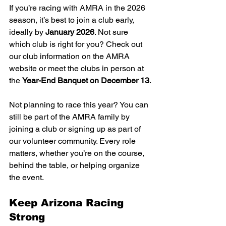
If you’re racing with AMRA in the 2026 
season, it’s best to join a club early, 
ideally by 
January 2026
. Not sure 
which club is right for you? Check out 
our club information on the AMRA 
website or meet the clubs in person at 
the 
Year-End Banquet on December 13
.
Not planning to race this year? You can 
still be part of the AMRA family by 
joining a club or signing up as part of 
our volunteer community. Every role 
matters, whether you’re on the course, 
behind the table, or helping organize 
the event.
Keep Arizona Racing 
Strong