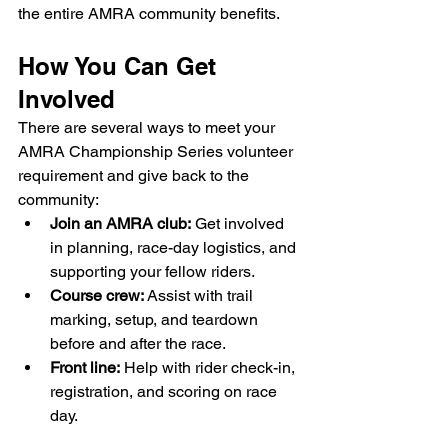
the entire AMRA community benefits.
How You Can Get 
Involved
There are several ways to meet your 
AMRA Championship Series volunteer 
requirement and give back to the 
community:
Join an AMRA club:
 Get involved 
in planning, race-day logistics, and 
supporting your fellow riders.
Course crew:
 Assist with trail 
marking, setup, and teardown 
before and after the race.
Front line:
 Help with rider check-in, 
registration, and scoring on race 
day.