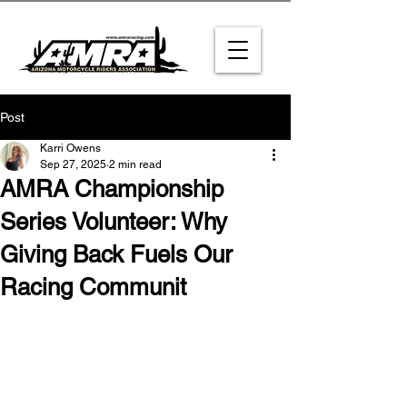
Post
Karri Owens
Sep 27, 2025
2 min read
AMRA Championship
Series Volunteer: Why
Giving Back Fuels Our
Racing Communit