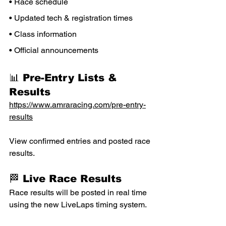
• Race schedule
• Updated tech & registration times
• Class information
• Official announcements
📊 Pre-Entry Lists & 
Results
https://www.amraracing.com/pre-entry-
results
View confirmed entries and posted race 
results.
🏁 Live Race Results
Race results will be posted in real time 
using the new LiveLaps timing system.