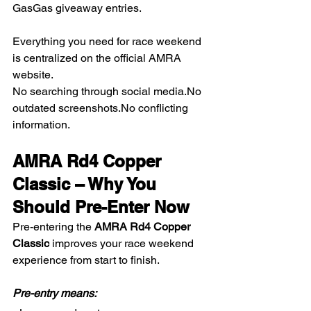
GasGas giveaway entries.
Everything you need for race weekend 
is centralized on the official AMRA 
website.
No searching through social 
media.No
outdated 
screenshots.No
 conflicting 
information.
AMRA Rd4 Copper 
Classic – Why You 
Should Pre-Enter Now
Pre-entering the 
AMRA Rd4 Copper 
Classic
 improves your race weekend 
experience from start to finish.
Pre-entry means: