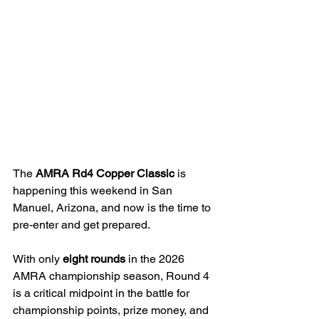
The 
AMRA Rd4 Copper Classic
 is 
happening this weekend in San 
Manuel, Arizona, and now is the time to 
pre-enter and get prepared.
With only 
eight rounds
 in the 2026 
AMRA championship season, Round 4 
is a critical midpoint in the battle for 
championship points, prize money, and 