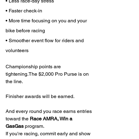
• Less race-day stress
• Faster check-in
• More time focusing on you and your 
bike before racing
• Smoother event flow for riders and 
volunteers
Championship points are 
tightening.The $2,000 Pro Purse is on 
the line.
Finisher awards will be earned.
And every round you race earns entries 
toward the 
Race AMRA, Win a 
GasGas
 program.
If you're racing, commit early and show 