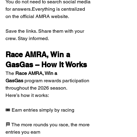
You do not need to search social media 
for answers.Everything is centralized 
on the official AMRA website.
Save the links. Share them with your 
crew. Stay informed.
Race AMRA, Win a 
GasGas – How It Works
The 
Race AMRA, Win a 
GasGas
 program rewards participation 
throughout the 2026 season.
Here’s how it works:
🎟 Earn entries simply by racing
🏁 The more rounds you race, the more 
entries you earn