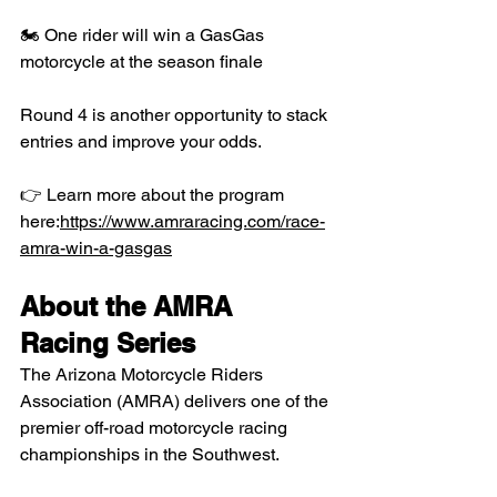
🏍 One rider will win a GasGas 
motorcycle at the season finale
Round 4 is another opportunity to stack 
entries and improve your odds.
👉 Learn more about the program 
here:
https://www.amraracing.com/race-
amra-win-a-gasgas
About the AMRA 
Racing Series
The Arizona Motorcycle Riders 
Association (AMRA) delivers one of the 
premier off-road motorcycle racing 
championships in the Southwest.