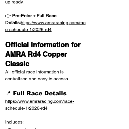
up ready.
👉 
Pre-Enter + Full Race 
Details:
https://www.amraracing.com/rac
e-schedule-1/2026-rd4
Official Information for 
AMRA Rd4 Copper 
Classic
All official race information is 
centralized and easy to access.
📍 Full Race Details
https://www.amraracing.com/race-
schedule-1/2026-rd4
Includes: