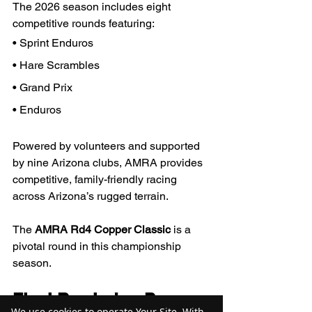
The 2026 season includes eight 
competitive rounds featuring:
• Sprint Enduros
• Hare Scrambles
• Grand Prix
• Enduros
Powered by volunteers and supported 
by nine Arizona clubs, AMRA provides 
competitive, family-friendly racing 
across Arizona’s rugged terrain.
The 
AMRA Rd4 Copper Classic
 is a 
pivotal round in this championship 
season.
Final Reminder: Prepare 
We use cookies to operate Your Site. With