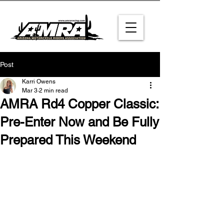
Post
Karri Owens
Mar 3
2 min read
AMRA Rd4 Copper Classic:
Pre-Enter Now and Be Fully
Prepared This Weekend