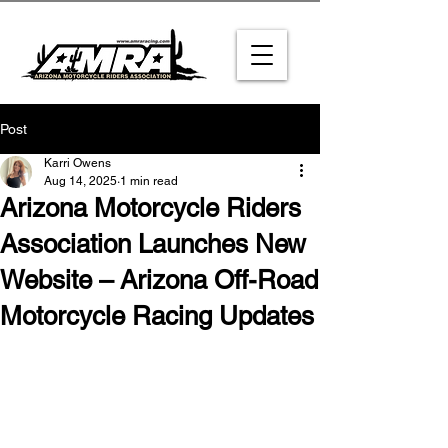
Post
Karri Owens
Aug 14, 2025
1 min read
Arizona Motorcycle Riders
Association Launches New
Website – Arizona Off-Road
Motorcycle Racing Updates