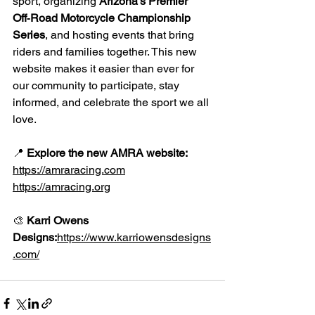
sport, organizing 
Arizona’s Premier 
Off‑Road Motorcycle Championship 
Series
, and hosting events that bring 
riders and families together. This new 
website makes it easier than ever for 
our community to participate, stay 
informed, and celebrate the sport we all 
love.
📍 
Explore the new AMRA website:
https://amraracing.com
https://amracing.org
🎨 
Karri Owens 
Designs:
https://www.karriowensdesigns
.com/