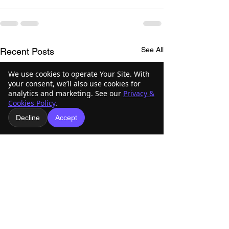
See All
Recent Posts
We use cookies to operate Your Site. With
your consent, we’ll also use cookies for
analytics and marketing. See our
Privacy &
Cookies Policy
.
Decline
Accept