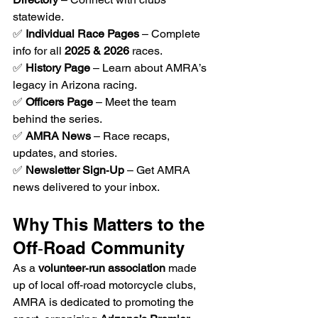
statewide.
✅ 
Individual Race Pages
 – Complete 
info for all 
2025 & 2026
 races.
✅ 
History Page
 – Learn about AMRA’s 
legacy in Arizona racing.
✅ 
Officers Page
 – Meet the team 
behind the series.
✅ 
AMRA News
 – Race recaps, 
updates, and stories.
✅ 
Newsletter Sign‑Up
 – Get AMRA 
news delivered to your inbox.
Why This Matters to the 
Off‑Road Community
As a 
volunteer‑run association
 made 
up of local off‑road motorcycle clubs, 
AMRA is dedicated to promoting the 