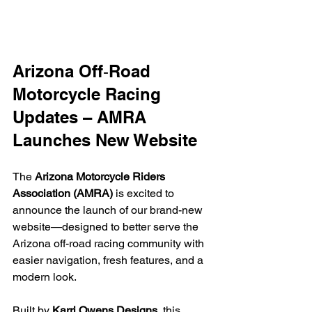
Arizona Off‑Road 
Motorcycle Racing 
Updates – AMRA 
Launches New Website
The 
Arizona Motorcycle Riders 
Association (AMRA)
 is excited to 
announce the launch of our brand-new 
website—designed to better serve the 
Arizona off-road racing community with 
easier navigation, fresh features, and a 
modern look.
Built by 
Karri Owens Designs
, this 