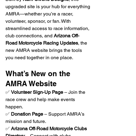
upgraded site is your hub for everything 
AMRA—whether you’re a racer, 
volunteer, sponsor, or fan. With 
streamlined access to race information, 
club connections, and 
Arizona Off-
Road Motorcycle Racing Updates
, the 
new AMRA website brings the tools 
you need together in one place.
What’s New on the 
AMRA Website
✅ 
Volunteer Sign‑Up Page
 – Join the 
race crew and help make events 
happen.
✅ 
Donation Page
 – Support AMRA’s 
mission and future.
✅ 
Arizona Off‑Road Motorcycle Clubs 
Directory
 – Connect with clubs 