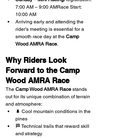
7:00 AM – 9:00 AMRace Start: 
10:00 AM
Arriving early and attending the 
rider’s meeting is essential for a 
smooth race day at the 
Camp 
Wood AMRA Race
.
Why Riders Look 
Forward to the Camp 
Wood AMRA Race
The 
Camp Wood AMRA Race
 stands 
out for its unique combination of terrain 
and atmosphere:
🌲 Cool mountain conditions in the 
pines
🏁 Technical trails that reward skill 
and strategy