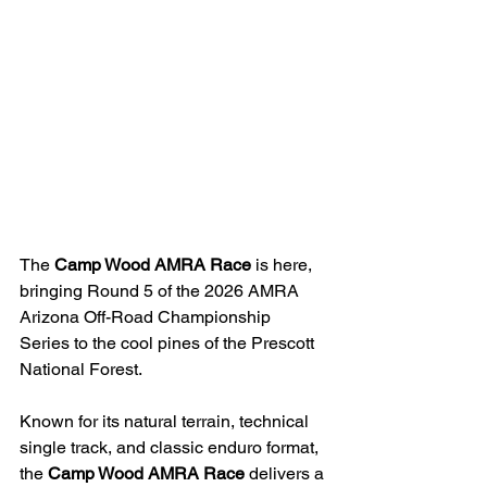
The 
Camp Wood AMRA Race
 is here, 
bringing Round 5 of the 2026 AMRA 
Arizona Off-Road Championship 
Series to the cool pines of the Prescott 
National Forest.
Known for its natural terrain, technical 
single track, and classic enduro format, 
the 
Camp Wood AMRA Race
 delivers a 