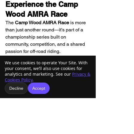
Experience the Camp 
Wood AMRA Race
The 
Camp Wood AMRA Race
 is more 
than just another round—it’s part of a 
championship series built on 
community, competition, and a shared 
passion for off-road riding.
We use cookies to operate Your Site. With
From youth riders to seasoned racers, 
your consent, we’ll also use cookies for
AMRA continues to bring Arizona’s off-
analytics and marketing. See our
Privacy &
Cookies Policy
.
road community together for 
challenging, rewarding, and 
Decline
Accept
memorable race weekends.
👉 Be ready. Be prepared. We’ll see 
you at the line. 🏁