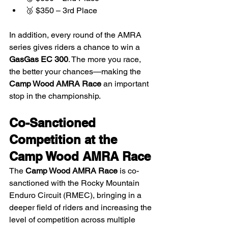
🥉 $350 – 3rd Place
In addition, every round of the AMRA 
series gives riders a chance to win a 
GasGas EC 300
. The more you race, 
the better your chances—making the 
Camp Wood AMRA Race
 an important 
stop in the championship.
Co-Sanctioned 
Competition at the 
Camp Wood AMRA Race
The 
Camp Wood AMRA Race
 is co-
sanctioned with the Rocky Mountain 
Enduro Circuit (RMEC), bringing in a 
deeper field of riders and increasing the 
level of competition across multiple 