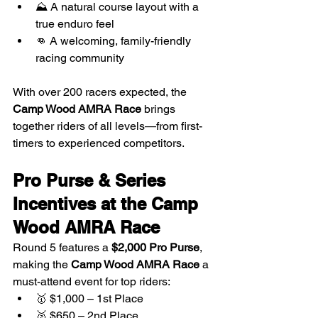
⛰️ A natural course layout with a 
true enduro feel
👊 A welcoming, family-friendly 
racing community
With over 200 racers expected, the 
Camp Wood AMRA Race
 brings 
together riders of all levels—from first-
timers to experienced competitors.
Pro Purse & Series 
Incentives at the Camp 
Wood AMRA Race
Round 5 features a 
$2,000 Pro Purse
, 
making the 
Camp Wood AMRA Race
 a 
must-attend event for top riders:
🥇 $1,000 – 1st Place
🥈 $650 – 2nd Place