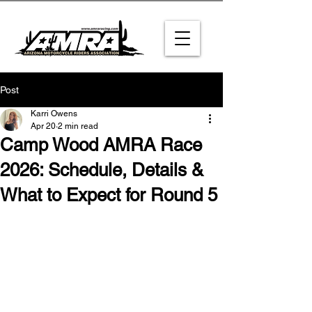
Post
Karri Owens
Apr 20
2 min read
Camp Wood AMRA Race
2026: Schedule, Details &
What to Expect for Round 5