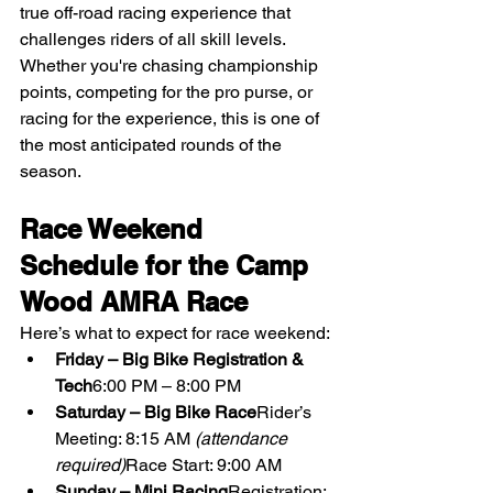
true off-road racing experience that 
challenges riders of all skill levels. 
Whether you're chasing championship 
points, competing for the pro purse, or 
racing for the experience, this is one of 
the most anticipated rounds of the 
season.
Race Weekend 
Schedule for the Camp 
Wood AMRA Race
Here’s what to expect for race weekend:
Friday – Big Bike Registration & 
Tech
6:00 PM – 8:00 PM
Saturday – Big Bike Race
Rider’s 
Meeting: 8:15 AM 
(attendance 
required)
Race Start: 9:00 AM
Sunday – Mini Racing
Registration: 