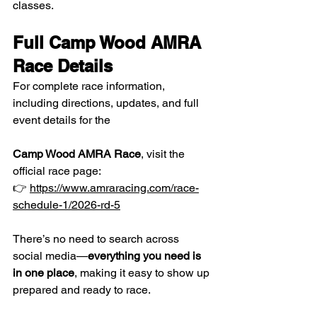
classes.
Full Camp Wood AMRA 
Race Details
For complete race information, 
including directions, updates, and full 
event details for the 
Camp Wood AMRA Race
, visit the 
official race page:
👉 
https://www.amraracing.com/race-
schedule-1/2026-rd-5
There’s no need to search across 
social media—
everything you need is 
in one place
, making it easy to show up 
prepared and ready to race.