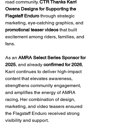
road community. 
CTR Thanks Karri 
Owens Designs for Supporting the 
Flagstaff Enduro
 through strategic 
marketing, eye-catching graphics, and 
promotional teaser videos
 that built 
excitement among riders, families, and 
fans.
As an 
AMRA Select Series Sponsor for 
2025
, and already 
confirmed for 2026
, 
Karri continues to deliver high-impact 
content that elevates awareness, 
strengthens community engagement, 
and amplifies the energy of AMRA 
racing. Her combination of design, 
marketing, and video teasers ensured 
the Flagstaff Enduro received strong 
visibility and support.