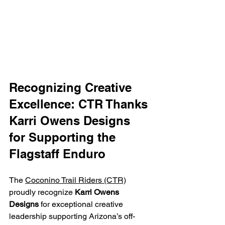
Recognizing Creative 
Excellence: CTR Thanks 
Karri Owens Designs 
for Supporting the 
Flagstaff Enduro
The 
Coconino Trail Riders (CTR)
proudly recognize 
Karri Owens 
Designs
 for exceptional creative 
leadership supporting Arizona’s off-