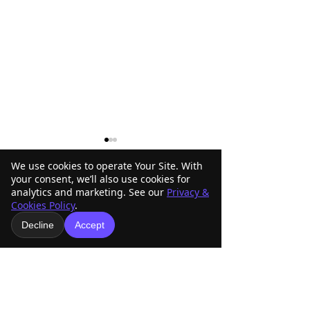
We use cookies to operate Your Site. With
your consent, we’ll also use cookies for
analytics and marketing. See our
Privacy &
1 Comment
Cookies Policy
.
Decline
Accept
Custom Fabrication and
Become an AMR
Write a comment...
Machining: How CMF
8 Sponsor and S
Engineering Helps Bring
Arizona Off-Roa
Newest
Your Parts to Life