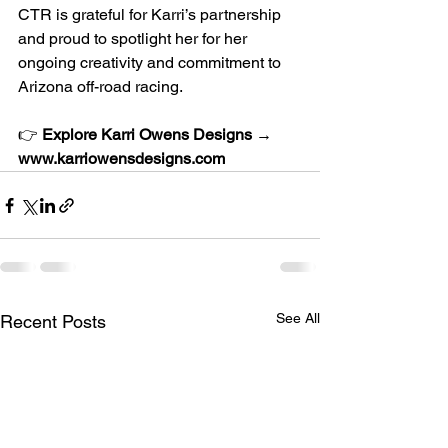
CTR is grateful for Karri’s partnership 
and proud to spotlight her for her 
ongoing creativity and commitment to 
Arizona off-road racing.
👉 
Explore Karri Owens Designs → 
www.karriowensdesigns.com
See All
Recent Posts