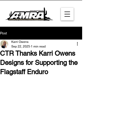
Post
Karri Owens
Sep 22, 2025
1 min read
CTR Thanks Karri Owens
Designs for Supporting the
Flagstaff Enduro