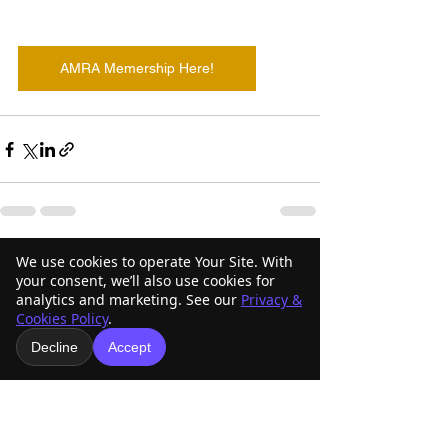
AMRA Memership Here!
We use cookies to operate Your Site. With
See All
Recent Posts
your consent, we’ll also use cookies for
analytics and marketing. See our
Privacy &
Cookies Policy
.
Decline
Accept