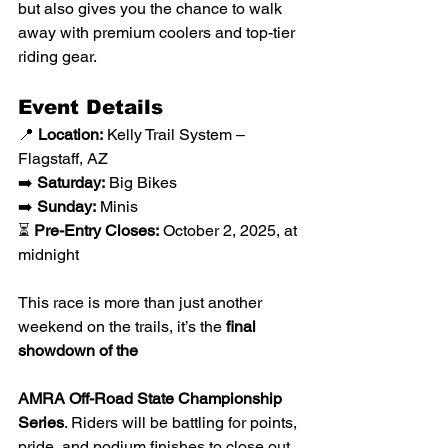
but also gives you the chance to walk 
away with premium coolers and top-tier 
riding gear.
Event Details
📍 
Location:
 Kelly Trail System – 
Flagstaff, AZ
➡️ 
Saturday:
 Big Bikes
➡️ 
Sunday:
 Minis
⏳ 
Pre-Entry Closes:
 October 2, 2025, at 
midnight
This race is more than just another 
weekend on the trails, it’s the 
final 
showdown of the 
AMRA Off-Road State Championship 
Series
. Riders will be battling for points, 
pride, and podium finishes to close out 