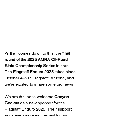
🔥 It all comes down to this, the 
final 
round of the 2025 AMRA Off-Road 
State Championship Series
 is here! 
The 
Flagstaff Enduro 2025
 takes place 
October 4–5 in Flagstaff, Arizona, and 
we’re excited to share some big news.
We are thrilled to welcome 
Canyon 
Coolers
 as a new sponsor for the 
Flagstaff Enduro 2025! Their support 
adds even more excitement to this 