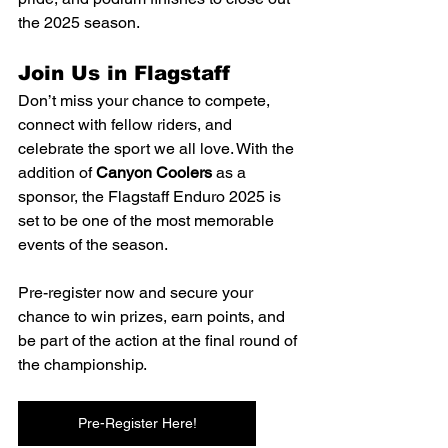
the 2025 season.
Join Us in Flagstaff
Don’t miss your chance to compete, 
connect with fellow riders, and 
celebrate the sport we all love. With the 
addition of 
Canyon Coolers
 as a 
sponsor, the Flagstaff Enduro 2025 is 
set to be one of the most memorable 
events of the season.
Pre-register now and secure your 
chance to win prizes, earn points, and 
be part of the action at the final round of 
the championship.
Pre-Register Here!