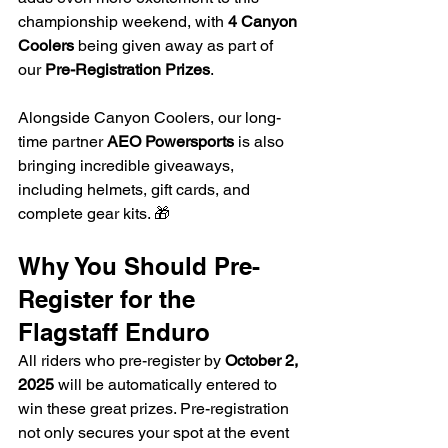
championship weekend, with 
4 Canyon 
Coolers
 being given away as part of 
our 
Pre-Registration Prizes
.
Alongside Canyon Coolers, our long-
time partner 
AEO Powersports
 is also 
bringing incredible giveaways, 
including helmets, gift cards, and 
complete gear kits. 🎁
Why You Should Pre-
Register for the 
Flagstaff Enduro
All riders who pre-register by 
October 2, 
2025
 will be automatically entered to 
win these great prizes. Pre-registration 
not only secures your spot at the event 