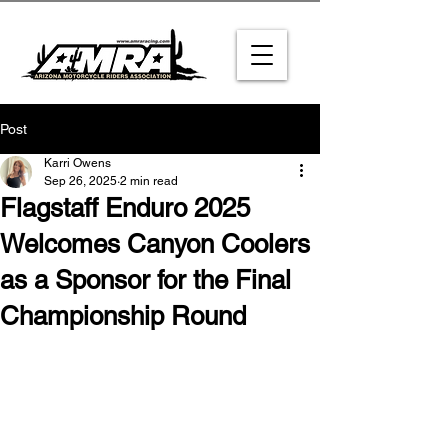
Post
Karri Owens
Sep 26, 2025
2 min read
Flagstaff Enduro 2025
Welcomes Canyon Coolers
as a Sponsor for the Final
Championship Round