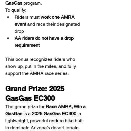
GasGas
 program.
To qualify:
Riders must 
work one AMRA 
event
 and race their designated 
drop
AA riders do not have a drop 
requirement
This bonus recognizes riders who 
show up, put in the miles, and fully 
support the AMRA race series.
Grand Prize: 2025 
GasGas EC300
The grand prize for 
Race AMRA, Win a 
GasGas
 is a 
2025 GasGas EC300
, a 
lightweight, powerful enduro bike built 
to dominate Arizona’s desert terrain.