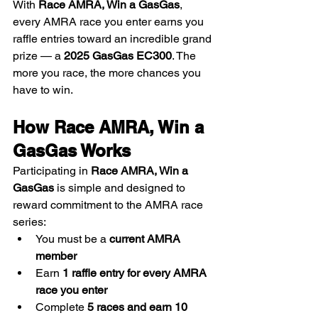
With 
Race AMRA, Win a GasGas
, 
every AMRA race you enter earns you 
raffle entries toward an incredible grand 
prize — a 
2025 GasGas EC300
. The 
more you race, the more chances you 
have to win.
How Race AMRA, Win a 
GasGas Works
Participating in 
Race AMRA, Win a 
GasGas
 is simple and designed to 
reward commitment to the AMRA race 
series:
You must be a 
current AMRA 
member
Earn 
1 raffle entry for every AMRA 
race you enter
Complete 
5 races and earn 10 