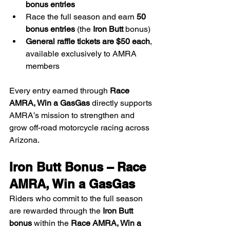
bonus entries
Race the full season and earn 
50 
bonus entries
 (the 
Iron Butt
 bonus)
General raffle tickets are $50 each
, 
available exclusively to AMRA 
members
Every entry earned through 
Race 
AMRA, Win a GasGas
 directly supports 
AMRA’s mission to strengthen and 
grow off-road motorcycle racing across 
Arizona.
Iron Butt Bonus – Race 
AMRA, Win a GasGas
Riders who commit to the full season 
are rewarded through the 
Iron Butt 
bonus
 within the 
Race AMRA, Win a 