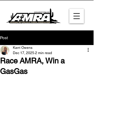
Post
Karri Owens
Dec 17, 2025
2 min read
Race AMRA, Win a
GasGas