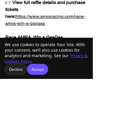
👉 
View full raffle details and purchase 
tickets 
here:
https://www.amraracing.com/race-
amra-win-a-gasgas
Race AMRA, Win a GasGas.
We use cookies to operate Your Site. With
your consent, we’ll also use cookies for
analytics and marketing. See our
Privacy &
Cookies Policy
.
Decline
Accept
See All
Recent Posts