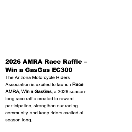
2026 AMRA Race Raffle – 
Win a GasGas EC300
The Arizona Motorcycle Riders 
Association is excited to launch 
Race 
AMRA, Win a GasGas
, a 2026 season-
long race raffle created to reward 
participation, strengthen our racing 
community, and keep riders excited all 
season long.