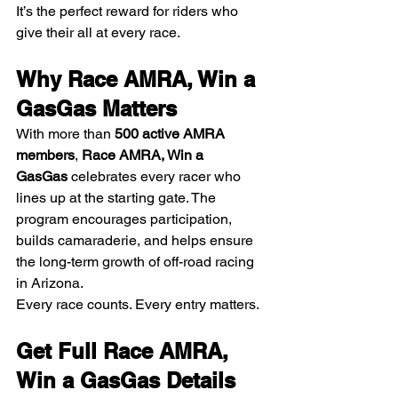
It’s the perfect reward for riders who 
give their all at every race.
Why Race AMRA, Win a 
GasGas Matters
With more than 
500 active AMRA 
members
, 
Race AMRA, Win a 
GasGas
 celebrates every racer who 
lines up at the starting gate. The 
program encourages participation, 
builds camaraderie, and helps ensure 
the long-term growth of off-road racing 
in Arizona.
Every race counts. Every entry matters.
Get Full Race AMRA, 
Win a GasGas Details