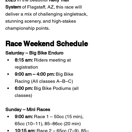
System
 of Flagstaff, AZ, this race will 
deliver a mix of challenging singletrack, 
stunning scenery, and high-stakes 
championship points.
Race Weekend Schedule
Saturday – Big Bike Enduro
8:15 am:
 Riders meeting at 
registration
9:00 am – 4:00 pm:
 Big Bike 
Racing (All classes A–B–C)
6:00 pm:
 Big Bike Podiums (all 
classes)
Sunday – Mini Races
9:00 am:
 Race 1 – 50cc (15 min), 
65cc (10–11), 85–86cc (20 min)
10:15 am:
 Race 2 – 65cc (7–9), 85–