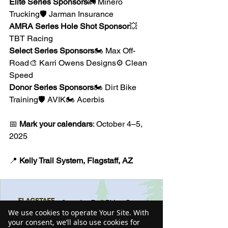
Elite Series Sponsors
🚛 Minero 
Trucking🛡 Jarman Insurance
AMRA Series Hole Shot Sponsor
💥 
TBT Racing
Select Series Sponsors
🏍 Max Off-
Road🎨 Karri Owens Designs⚙️ Clean 
Speed
Donor Series Sponsors
🏍 Dirt Bike 
Training🛡 AVIK🏍 Acerbis
📅 
Mark your calendars
: October 4–5, 
2025
📍 
Kelly Trail System, Flagstaff, AZ
We use cookies to operate Your Site. With
your consent, we’ll also use cookies for