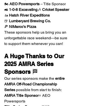
🏍 
AEO Powersports
 – Title Sponsor
🚜 
1-0-8 Excavating
🎶 
Cricket Speaker
🚤 
Hatch River Expeditions
🍺 
Lumberyard Brewing Co.
🍕 
NiMarco’s Pizza
These sponsors help us bring you an 
unforgettable race weekend—be sure 
to support them whenever you can!
A Huge Thanks to Our 
2025 AMRA Series 
Sponsors
 🏁
Our series sponsors make the 
entire 
AMRA Off-Road Championship 
Series
 possible from start to finish:
AMRA Title Sponsor
⭐ AEO 
Powersports