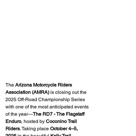
The 
Arizona Motorcycle Riders 
Association (AMRA)
 is closing out the 
2025 Off-Road Championship Series 
with one of the most anticipated events 
of the year—
The RD7 - The Flagstaff 
Enduro
, hosted by 
Coconino Trail 
Riders
. Taking place 
October 4–5, 
2025
 in the beautiful 
Kelly Trail 