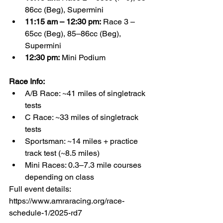
86cc (Beg), Supermini
11:15 am – 12:30 pm:
 Race 3 – 
65cc (Beg), 85–86cc (Beg), 
Supermini
12:30 pm:
 Mini Podium
Race Info:
A/B Race: ~41 miles of singletrack 
tests
C Race: ~33 miles of singletrack 
tests
Sportsman: ~14 miles + practice 
track test (~8.5 miles)
Mini Races: 0.3–7.3 mile courses 
depending on class
Full event details: 
https://www.amraracing.org/race-
schedule-1/2025-rd7