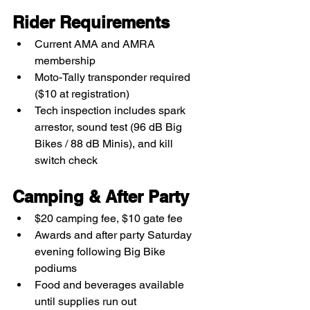
Rider Requirements
Current AMA and AMRA 
membership
Moto-Tally transponder required 
($10 at registration)
Tech inspection includes spark 
arrestor, sound test (96 dB Big 
Bikes / 88 dB Minis), and kill 
switch check
Camping & After Party
$20 camping fee, $10 gate fee
Awards and after party Saturday 
evening following Big Bike 
podiums
Food and beverages available 
until supplies run out