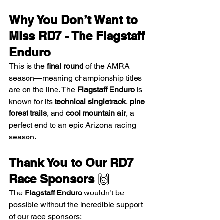
Why You Don’t Want to 
Miss RD7 - The Flagstaff 
Enduro
This is the 
final round
 of the AMRA 
season—meaning championship titles 
are on the line. The 
Flagstaff Enduro
 is 
known for its 
technical singletrack
, 
pine 
forest trails
, and 
cool mountain air
, a 
perfect end to an epic Arizona racing 
season.
Thank You to Our RD7 
Race Sponsors
 🙌
The 
Flagstaff Enduro
 wouldn’t be 
possible without the incredible support 
of our race sponsors: