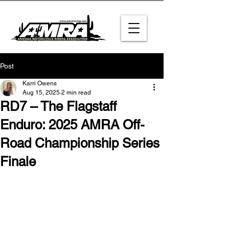
Post
Karri Owens
Aug 15, 2025
2 min read
RD7 – The Flagstaff
Enduro: 2025 AMRA Off-
Road Championship Series
Finale