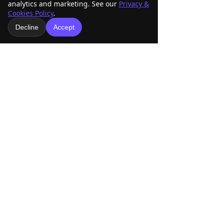
analytics and marketing. See our
Privacy &
Cookies Policy
.
Decline
Accept
www.amraracing.org
2025 RD7 | Amra Racing
See All
Recent Posts