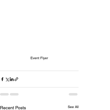
Event Flyer
See All
Recent Posts