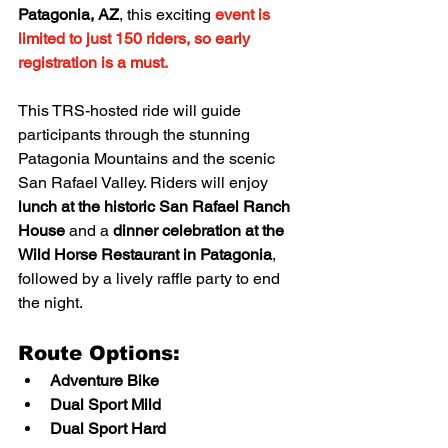
Patagonia, AZ
, this exciting 
event is 
limited to just 150 riders, so early 
registration is a must.
This TRS-hosted ride will guide 
participants through the stunning 
Patagonia Mountains and the scenic 
San Rafael Valley. Riders will enjoy 
lunch at the historic San Rafael Ranch 
House
 and a 
dinner celebration at the 
Wild Horse Restaurant in Patagonia
, 
followed by a lively raffle party to end 
the night.
Route Options:
Adventure Bike
Dual Sport Mild
Dual Sport Hard