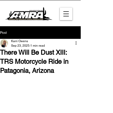
Post
Karri Owens
Sep 23, 2025
1 min read
There Will Be Dust XIII:
TRS Motorcycle Ride in
Patagonia, Arizona