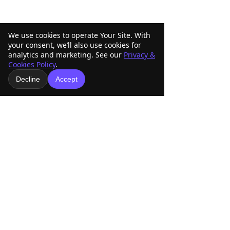
We use cookies to operate Your Site. With
your consent, we’ll also use cookies for
analytics and marketing. See our
Privacy &
Cookies Policy
.
Decline
Accept
1 Comment