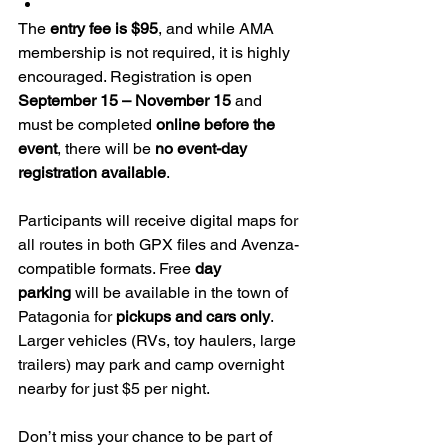
The 
entry fee is $95
, and while AMA 
membership is not required, it is highly 
encouraged. Registration is open 
September 15 – November 15
 and 
must be completed 
online before the 
event
, there will be 
no event-day 
registration available
.
Participants will receive digital maps for 
all routes in both GPX files and Avenza-
compatible formats. Free 
day 
parking
 will be available in the town of 
Patagonia for 
pickups and cars only
. 
Larger vehicles (RVs, toy haulers, large 
trailers) may park and camp overnight 
nearby for just $5 per night.
Don’t miss your chance to be part of 