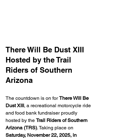
There Will Be Dust XIII 
Hosted by the Trail 
Riders of Southern 
Arizona
The countdown is on for 
There Will Be 
Dust XIII
, a recreational motorcycle ride 
and food bank fundraiser proudly 
hosted by the 
Trail Riders of Southern 
Arizona (TRS)
. Taking place on 
Saturday, November 22, 2025, in 