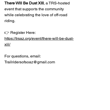
There Will Be Dust XIII
, a TRS-hosted 
event that supports the community 
while celebrating the love of off-road 
riding.
👉 Register Here: 
https://trsaz.org/event/there-will-be-dust-
xiii/
For questions, email: 
Trailridersofsoaz@gmail.com