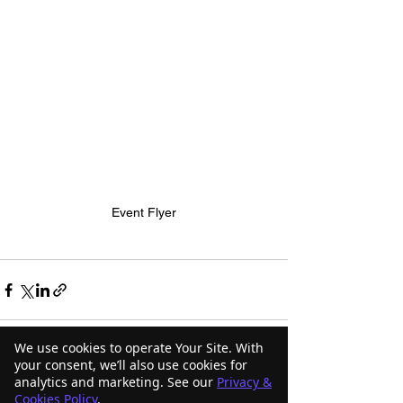
Event Flyer
We use cookies to operate Your Site. With
your consent, we’ll also use cookies for
analytics and marketing. See our
Privacy &
See All
Recent Posts
Cookies Policy
.