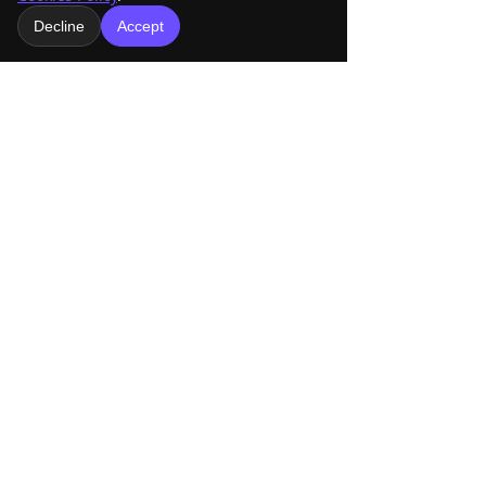
Decline
Accept
Comments