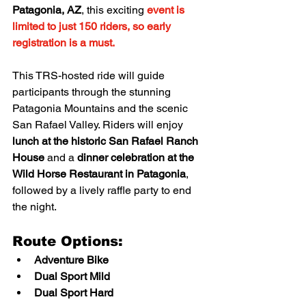
Patagonia, AZ
, this exciting 
event is 
limited to just 150 riders, so early 
registration is a must.
This TRS-hosted ride will guide 
participants through the stunning 
Patagonia Mountains and the scenic 
San Rafael Valley. Riders will enjoy 
lunch at the historic San Rafael Ranch 
House
 and a 
dinner celebration at the 
Wild Horse Restaurant in Patagonia
, 
followed by a lively raffle party to end 
the night.
Route Options:
Adventure Bike
Dual Sport Mild
Dual Sport Hard