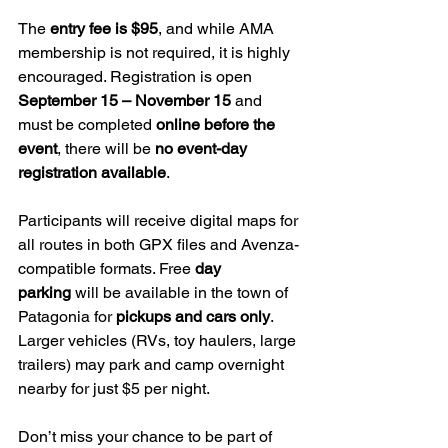
The 
entry fee is $95
, and while AMA 
membership is not required, it is highly 
encouraged. Registration is open 
September 15 – November 15
 and 
must be completed 
online before the 
event
, there will be 
no event-day 
registration available
.
Participants will receive digital maps for 
all routes in both GPX files and Avenza-
compatible formats. Free 
day 
parking
 will be available in the town of 
Patagonia for 
pickups and cars only
. 
Larger vehicles (RVs, toy haulers, large 
trailers) may park and camp overnight 
nearby for just $5 per night.
Don’t miss your chance to be part of 