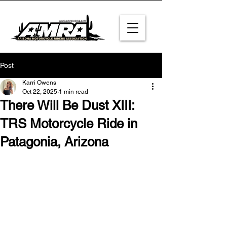
Post
Karri Owens
Oct 22, 2025
1 min read
There Will Be Dust XIII:
TRS Motorcycle Ride in
Patagonia, Arizona