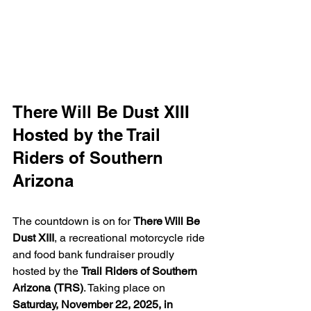
There Will Be Dust XIII 
Hosted by the Trail 
Riders of Southern 
Arizona
The countdown is on for 
There Will Be 
Dust XIII
, a recreational motorcycle ride 
and food bank fundraiser proudly 
hosted by the 
Trail Riders of Southern 
Arizona (TRS)
. Taking place on 
Saturday, November 22, 2025, in 