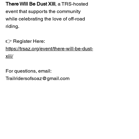
There Will Be Dust XIII
, a TRS-hosted 
event that supports the community 
while celebrating the love of off-road 
riding.
👉 Register Here: 
https://trsaz.org/event/there-will-be-dust-
xiii/
For questions, email: 
Trailridersofsoaz@gmail.com